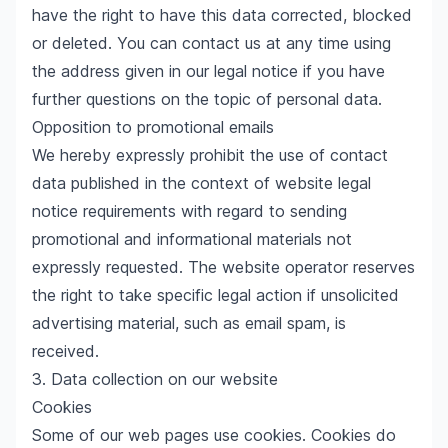
have the right to have this data corrected, blocked
or deleted. You can contact us at any time using
the address given in our legal notice if you have
further questions on the topic of personal data.
Opposition to promotional emails
We hereby expressly prohibit the use of contact
data published in the context of website legal
notice requirements with regard to sending
promotional and informational materials not
expressly requested. The website operator reserves
the right to take specific legal action if unsolicited
advertising material, such as email spam, is
received.
3. Data collection on our website
Cookies
Some of our web pages use cookies. Cookies do