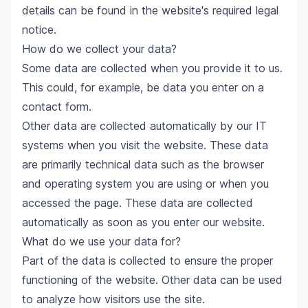
details can be found in the website's required legal
notice.
How do we collect your data?
Some data are collected when you provide it to us.
This could, for example, be data you enter on a
contact form.
Other data are collected automatically by our IT
systems when you visit the website. These data
are primarily technical data such as the browser
and operating system you are using or when you
accessed the page. These data are collected
automatically as soon as you enter our website.
What do we use your data for?
Part of the data is collected to ensure the proper
functioning of the website. Other data can be used
to analyze how visitors use the site.