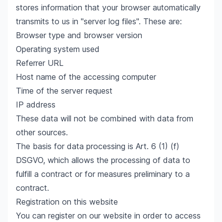
stores information that your browser automatically
transmits to us in "server log files". These are:
Browser type and browser version
Operating system used
Referrer URL
Host name of the accessing computer
Time of the server request
IP address
These data will not be combined with data from
other sources.
The basis for data processing is Art. 6 (1) (f)
DSGVO, which allows the processing of data to
fulfill a contract or for measures preliminary to a
contract.
Registration on this website
You can register on our website in order to access