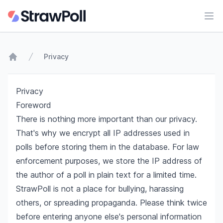
Ope
Privacy
Home
Privacy
Foreword
There is nothing more important than our privacy.
That's why we encrypt all IP addresses used in
polls before storing them in the database. For law
enforcement purposes, we store the IP address of
the author of a poll in plain text for a limited time.
StrawPoll is not a place for bullying, harassing
others, or spreading propaganda. Please think twice
before entering anyone else's personal information