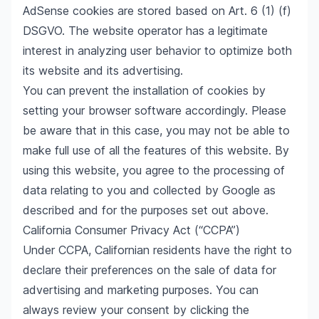
AdSense cookies are stored based on Art. 6 (1) (f)
DSGVO. The website operator has a legitimate
interest in analyzing user behavior to optimize both
its website and its advertising.
You can prevent the installation of cookies by
setting your browser software accordingly. Please
be aware that in this case, you may not be able to
make full use of all the features of this website. By
using this website, you agree to the processing of
data relating to you and collected by Google as
described and for the purposes set out above.
California Consumer Privacy Act (“CCPA”)
Under CCPA, Californian residents have the right to
declare their preferences on the sale of data for
advertising and marketing purposes. You can
always review your consent by clicking the