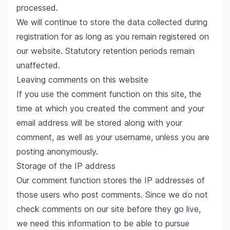
processed.
We will continue to store the data collected during
registration for as long as you remain registered on
our website. Statutory retention periods remain
unaffected.
Leaving comments on this website
If you use the comment function on this site, the
time at which you created the comment and your
email address will be stored along with your
comment, as well as your username, unless you are
posting anonymously.
Storage of the IP address
Our comment function stores the IP addresses of
those users who post comments. Since we do not
check comments on our site before they go live,
we need this information to be able to pursue