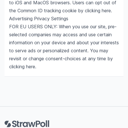
to iOS and MacOS browsers. Users can opt out of
the Common ID tracking cookie by clicking
here
.
Advertising Privacy Settings
FOR EU USERS ONLY: When you use our site, pre-
selected companies may access and use certain
information on your device and about your interests
to serve ads or personalized content. You may
revisit or change consent-choices at any time by
clicking
here
.
Footer