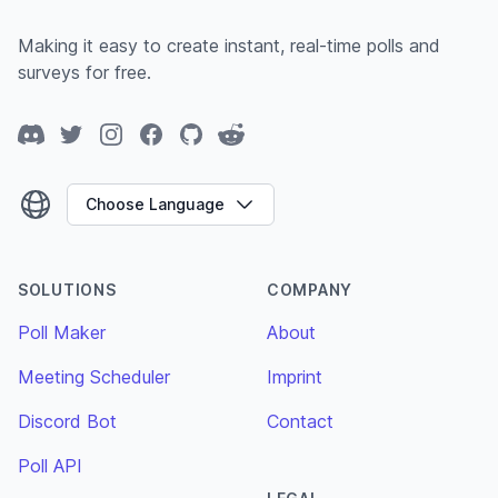
Making it easy to create instant, real-time polls and
surveys for free.
Discord
Twitter
Instagram
Facebook
GitHub
Reddit
Choose Language
SOLUTIONS
COMPANY
Poll Maker
About
Meeting Scheduler
Imprint
Discord Bot
Contact
Poll API