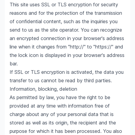
This site uses SSL or TLS encryption for security
reasons and for the protection of the transmission
of confidential content, such as the inquiries you
send to us as the site operator. You can recognize
an encrypted connection in your browser's address
line when it changes from "http://" to "https://" and
the lock icon is displayed in your browser's address
bar.
If SSL or TLS encryption is activated, the data you
transfer to us cannot be read by third parties.
Information, blocking, deletion
As permitted by law, you have the right to be
provided at any time with information free of
charge about any of your personal data that is
stored as well as its origin, the recipient and the
purpose for which it has been processed. You also