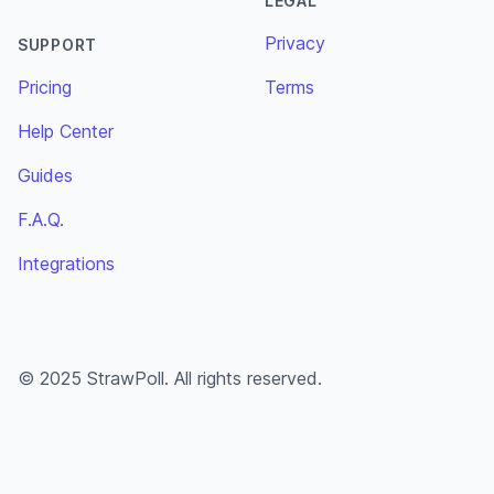
LEGAL
Privacy
SUPPORT
Pricing
Terms
Help Center
Guides
F.A.Q.
Integrations
© 2025 StrawPoll. All rights reserved.