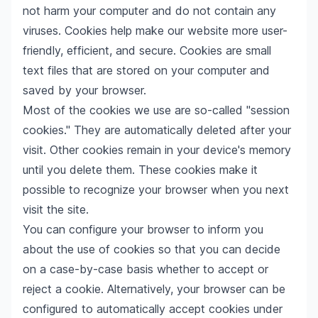
not harm your computer and do not contain any
viruses. Cookies help make our website more user-
friendly, efficient, and secure. Cookies are small
text files that are stored on your computer and
saved by your browser.
Most of the cookies we use are so-called "session
cookies." They are automatically deleted after your
visit. Other cookies remain in your device's memory
until you delete them. These cookies make it
possible to recognize your browser when you next
visit the site.
You can configure your browser to inform you
about the use of cookies so that you can decide
on a case-by-case basis whether to accept or
reject a cookie. Alternatively, your browser can be
configured to automatically accept cookies under