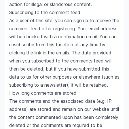
action for illegal or slanderous content.
Subscribing to the comment feed
As a user of this site, you can sign up to receive the
comment feed after registering. Your email address
will be checked with a confirmation email. You can
unsubscribe from this function at any time by
clicking the link in the emails. The data provided
when you subscribed to the comments feed will
then be deleted, but if you have submitted this
data to us for other purposes or elsewhere (such as
subscribing to a newsletter), it will be retained.
How long comments are stored
The comments and the associated data (e.g. IP
address) are stored and remain on our website until
the content commented upon has been completely
deleted or the comments are required to be