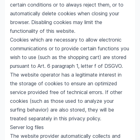
certain conditions or to always reject them, or to
automatically delete cookies when closing your
browser. Disabling cookies may limit the
functionality of this website.
Cookies which are necessary to allow electronic
communications or to provide certain functions you
wish to use (such as the shopping cart) are stored
pursuant to Art. 6 paragraph 1, letter f of DSGVO.
The website operator has a legitimate interest in
the storage of cookies to ensure an optimized
service provided free of technical errors. If other
cookies (such as those used to analyze your
surfing behavior) are also stored, they will be
treated separately in this privacy policy.
Server log files
The website provider automatically collects and