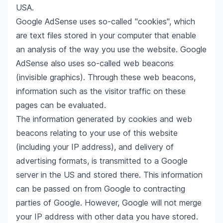
USA.
Google AdSense uses so-called "cookies", which
are text files stored in your computer that enable
an analysis of the way you use the website. Google
AdSense also uses so-called web beacons
(invisible graphics). Through these web beacons,
information such as the visitor traffic on these
pages can be evaluated.
The information generated by cookies and web
beacons relating to your use of this website
(including your IP address), and delivery of
advertising formats, is transmitted to a Google
server in the US and stored there. This information
can be passed on from Google to contracting
parties of Google. However, Google will not merge
your IP address with other data you have stored.