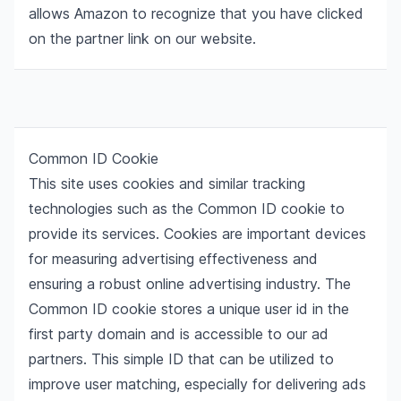
allows Amazon to recognize that you have clicked
on the partner link on our website.
Common ID Cookie
This site uses cookies and similar tracking
technologies such as the Common ID cookie to
provide its services. Cookies are important devices
for measuring advertising effectiveness and
ensuring a robust online advertising industry. The
Common ID cookie stores a unique user id in the
first party domain and is accessible to our ad
partners. This simple ID that can be utilized to
improve user matching, especially for delivering ads