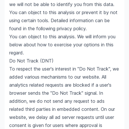
we will not be able to identify you from this data.
You can object to this analysis or prevent it by not
using certain tools. Detailed information can be
found in the following privacy policy.
You can object to this analysis. We will inform you
below about how to exercise your options in this
regard.
Do Not Track (DNT)
To respect the user's interest in "Do Not Track", we
added various mechanisms to our website. All
analytics related requests are blocked if a user's
browser sends the "Do Not Track" signal. In
addition, we do not send any request to ads
related third parties in embedded content. On our
website, we delay all ad server requests until user
consent is given for users where approval is