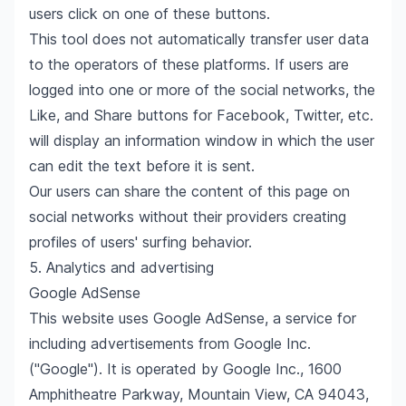
users click on one of these buttons.
This tool does not automatically transfer user data
to the operators of these platforms. If users are
logged into one or more of the social networks, the
Like, and Share buttons for Facebook, Twitter, etc.
will display an information window in which the user
can edit the text before it is sent.
Our users can share the content of this page on
social networks without their providers creating
profiles of users' surfing behavior.
5. Analytics and advertising
Google AdSense
This website uses Google AdSense, a service for
including advertisements from Google Inc.
("Google"). It is operated by Google Inc., 1600
Amphitheatre Parkway, Mountain View, CA 94043,