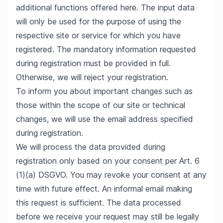
additional functions offered here. The input data
will only be used for the purpose of using the
respective site or service for which you have
registered. The mandatory information requested
during registration must be provided in full.
Otherwise, we will reject your registration.
To inform you about important changes such as
those within the scope of our site or technical
changes, we will use the email address specified
during registration.
We will process the data provided during
registration only based on your consent per Art. 6
(1)(a) DSGVO. You may revoke your consent at any
time with future effect. An informal email making
this request is sufficient. The data processed
before we receive your request may still be legally