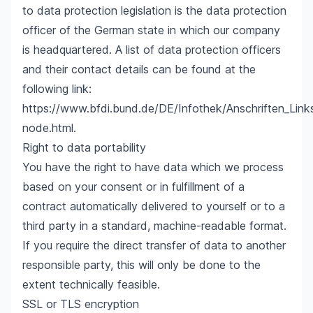
to data protection legislation is the data protection
officer of the German state in which our company
is headquartered. A list of data protection officers
and their contact details can be found at the
following link:
https://www.bfdi.bund.de/DE/Infothek/Anschriften_Links
node.html
.
Right to data portability
You have the right to have data which we process
based on your consent or in fulfillment of a
contract automatically delivered to yourself or to a
third party in a standard, machine-readable format.
If you require the direct transfer of data to another
responsible party, this will only be done to the
extent technically feasible.
SSL or TLS encryption