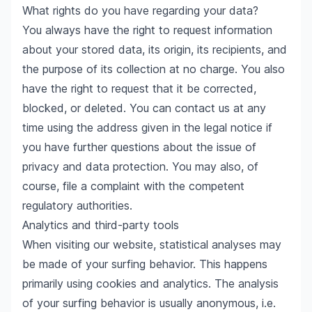
What rights do you have regarding your data?
You always have the right to request information
about your stored data, its origin, its recipients, and
the purpose of its collection at no charge. You also
have the right to request that it be corrected,
blocked, or deleted. You can contact us at any
time using the address given in the legal notice if
you have further questions about the issue of
privacy and data protection. You may also, of
course, file a complaint with the competent
regulatory authorities.
Analytics and third-party tools
When visiting our website, statistical analyses may
be made of your surfing behavior. This happens
primarily using cookies and analytics. The analysis
of your surfing behavior is usually anonymous, i.e.