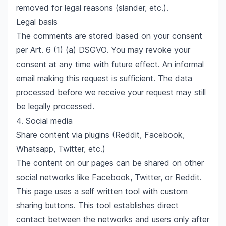
removed for legal reasons (slander, etc.).
Legal basis
The comments are stored based on your consent
per Art. 6 (1) (a) DSGVO. You may revoke your
consent at any time with future effect. An informal
email making this request is sufficient. The data
processed before we receive your request may still
be legally processed.
4. Social media
Share content via plugins (Reddit, Facebook,
Whatsapp, Twitter, etc.)
The content on our pages can be shared on other
social networks like Facebook, Twitter, or Reddit.
This page uses a self written tool with custom
sharing buttons. This tool establishes direct
contact between the networks and users only after