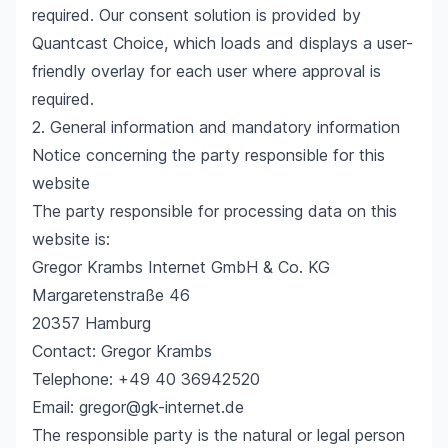
required. Our consent solution is provided by
Quantcast Choice, which loads and displays a user-
friendly overlay for each user where approval is
required.
2. General information and mandatory information
Notice concerning the party responsible for this
website
The party responsible for processing data on this
website is:
Gregor Krambs Internet GmbH & Co. KG
Margaretenstraße 46
20357 Hamburg
Contact: Gregor Krambs
Telephone: +49 40 36942520
Email: gregor@gk-internet.de
The responsible party is the natural or legal person