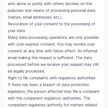
who alone or jointly with others decides on the
purposes and means of processing personal data
(names, email addresses, etc.).
Revocation of your consent to the processing of
your data
Many data processing operations are only possible
with your express consent. You may revoke your
consent at any time with future effect. An informal
email making this request is sufficient. The data
processed before we receive your request may still
be legally processed.
Right to file complaints with regulatory authorities
If there has been a breach of data protection
legislation, the person affected may file a complaint
with the competent regulatory authorities. The
competent regulatory authority for matters related