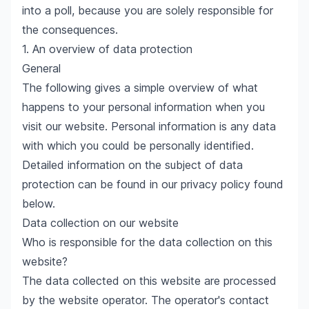
into a poll, because you are solely responsible for
the consequences.
1. An overview of data protection
General
The following gives a simple overview of what
happens to your personal information when you
visit our website. Personal information is any data
with which you could be personally identified.
Detailed information on the subject of data
protection can be found in our privacy policy found
below.
Data collection on our website
Who is responsible for the data collection on this
website?
The data collected on this website are processed
by the website operator. The operator's contact