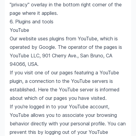
"privacy" overlay in the bottom right corner of the
page where it applies.
6. Plugins and tools
YouTube
Our website uses plugins from YouTube, which is
operated by Google. The operator of the pages is
YouTube LLC, 901 Cherry Ave., San Bruno, CA
94066, USA.
If you visit one of our pages featuring a YouTube
plugin, a connection to the YouTube servers is
established. Here the YouTube server is informed
about which of our pages you have visited.
If you're logged in to your YouTube account,
YouTube allows you to associate your browsing
behavior directly with your personal profile. You can
prevent this by logging out of your YouTube