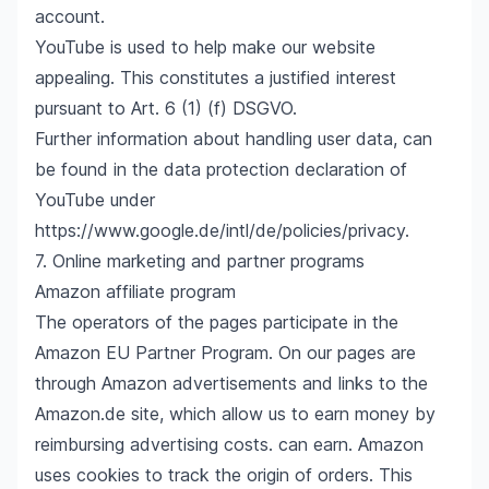
account.
YouTube is used to help make our website
appealing. This constitutes a justified interest
pursuant to Art. 6 (1) (f) DSGVO.
Further information about handling user data, can
be found in the data protection declaration of
YouTube under
https://www.google.de/intl/de/policies/privacy
.
7. Online marketing and partner programs
Amazon affiliate program
The operators of the pages participate in the
Amazon EU Partner Program. On our pages are
through Amazon advertisements and links to the
Amazon.de site, which allow us to earn money by
reimbursing advertising costs. can earn. Amazon
uses cookies to track the origin of orders. This