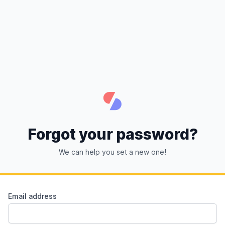
Forgot your password?
We can help you set a new one!
Email address