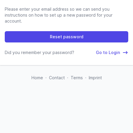
Please enter your email address so we can send you
instructions on how to set up a new password for your
account.
Reset password
Did you remember your password?
Go to Login
Home
·
Contact
·
Terms
·
Imprint