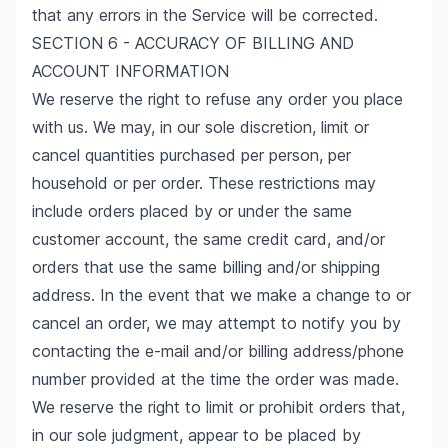
that any errors in the Service will be corrected.
SECTION 6 - ACCURACY OF BILLING AND
ACCOUNT INFORMATION
We reserve the right to refuse any order you place
with us. We may, in our sole discretion, limit or
cancel quantities purchased per person, per
household or per order. These restrictions may
include orders placed by or under the same
customer account, the same credit card, and/or
orders that use the same billing and/or shipping
address. In the event that we make a change to or
cancel an order, we may attempt to notify you by
contacting the e-mail and/or billing address/phone
number provided at the time the order was made.
We reserve the right to limit or prohibit orders that,
in our sole judgment, appear to be placed by