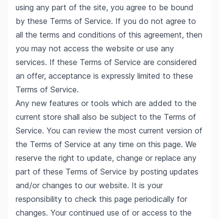
using any part of the site, you agree to be bound
by these Terms of Service. If you do not agree to
all the terms and conditions of this agreement, then
you may not access the website or use any
services. If these Terms of Service are considered
an offer, acceptance is expressly limited to these
Terms of Service.
Any new features or tools which are added to the
current store shall also be subject to the Terms of
Service. You can review the most current version of
the Terms of Service at any time on this page. We
reserve the right to update, change or replace any
part of these Terms of Service by posting updates
and/or changes to our website. It is your
responsibility to check this page periodically for
changes. Your continued use of or access to the