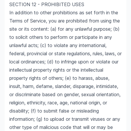
SECTION 12 - PROHIBITED USES
In addition to other prohibitions as set forth in the
Terms of Service, you are prohibited from using the
site or its content: (a) for any unlawful purpose; (b)
to solicit others to perform or participate in any
unlawful acts; (c) to violate any international,
federal, provincial or state regulations, rules, laws, or
local ordinances; (d) to infringe upon or violate our
intellectual property rights or the intellectual
property rights of others; (e) to harass, abuse,
insult, harm, defame, slander, disparage, intimidate,
or discriminate based on gender, sexual orientation,
religion, ethnicity, race, age, national origin, or
disability; (f) to submit false or misleading
information; (g) to upload or transmit viruses or any
other type of malicious code that will or may be