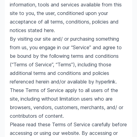
information, tools and services available from this
site to you, the user, conditioned upon your
acceptance of all terms, conditions, policies and
notices stated here.
By visiting our site and/ or purchasing something
from us, you engage in our “Service” and agree to
be bound by the following terms and conditions
(“Terms of Service”, “Terms”), including those
additional terms and conditions and policies
referenced herein and/or available by hyperlink.
These Terms of Service apply to all users of the
site, including without limitation users who are
browsers, vendors, customers, merchants, and/ or
contributors of content.
Please read these Terms of Service carefully before
accessing or using our website. By accessing or