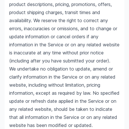
product descriptions, pricing, promotions, offers,
product shipping charges, transit times and
availability. We reserve the right to correct any
errors, inaccuracies or omissions, and to change or
update information or cancel orders if any
information in the Service or on any related website
is inaccurate at any time without prior notice
(including after you have submitted your order).
We undertake no obligation to update, amend or
clarify information in the Service or on any related
website, including without limitation, pricing
information, except as required by law. No specified
update or refresh date applied in the Service or on
any related website, should be taken to indicate
that all information in the Service or on any related
website has been modified or updated.