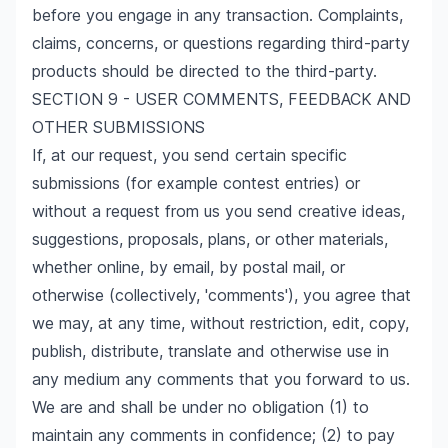
before you engage in any transaction. Complaints,
claims, concerns, or questions regarding third-party
products should be directed to the third-party.
SECTION 9 - USER COMMENTS, FEEDBACK AND
OTHER SUBMISSIONS
If, at our request, you send certain specific
submissions (for example contest entries) or
without a request from us you send creative ideas,
suggestions, proposals, plans, or other materials,
whether online, by email, by postal mail, or
otherwise (collectively, 'comments'), you agree that
we may, at any time, without restriction, edit, copy,
publish, distribute, translate and otherwise use in
any medium any comments that you forward to us.
We are and shall be under no obligation (1) to
maintain any comments in confidence; (2) to pay