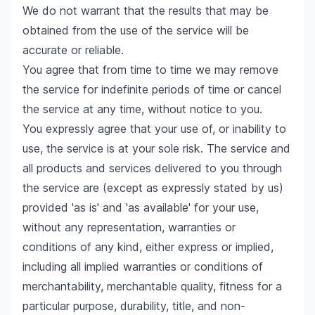
We do not warrant that the results that may be
obtained from the use of the service will be
accurate or reliable.
You agree that from time to time we may remove
the service for indefinite periods of time or cancel
the service at any time, without notice to you.
You expressly agree that your use of, or inability to
use, the service is at your sole risk. The service and
all products and services delivered to you through
the service are (except as expressly stated by us)
provided 'as is' and 'as available' for your use,
without any representation, warranties or
conditions of any kind, either express or implied,
including all implied warranties or conditions of
merchantability, merchantable quality, fitness for a
particular purpose, durability, title, and non-