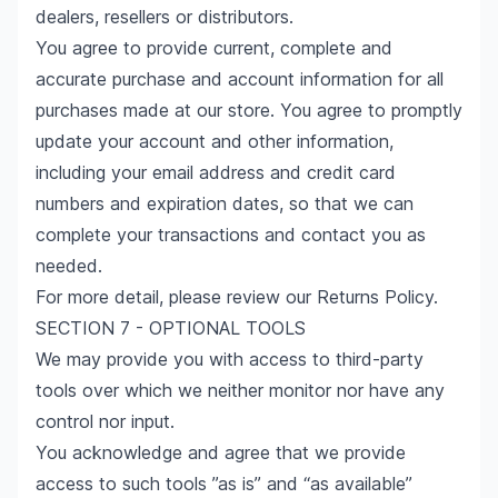
dealers, resellers or distributors.
You agree to provide current, complete and
accurate purchase and account information for all
purchases made at our store. You agree to promptly
update your account and other information,
including your email address and credit card
numbers and expiration dates, so that we can
complete your transactions and contact you as
needed.
For more detail, please review our Returns Policy.
SECTION 7 - OPTIONAL TOOLS
We may provide you with access to third-party
tools over which we neither monitor nor have any
control nor input.
You acknowledge and agree that we provide
access to such tools ”as is” and “as available”