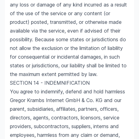
any loss or damage of any kind incurred as a result
of the use of the service or any content (or
product) posted, transmitted, or otherwise made
available via the service, even if advised of their
possibility. Because some states or jurisdictions do
not allow the exclusion or the limitation of liability
for consequential or incidental damages, in such
states or jurisdictions, our liability shall be limited to
the maximum extent permitted by law.
SECTION 14 - INDEMNIFICATION
You agree to indemnify, defend and hold harmless
Gregor Krambs Internet GmbH & Co. KG and our
parent, subsidiaries, affiliates, partners, officers,
directors, agents, contractors, licensors, service
providers, subcontractors, suppliers, interns and
employees, harmless from any claim or demand,