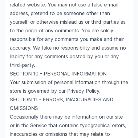
related website. You may not use a false e-mail
address, pretend to be someone other than
yourself, or otherwise mislead us or third-parties as
to the origin of any comments. You are solely
responsible for any comments you make and their
accuracy. We take no responsibility and assume no
liability for any comments posted by you or any
third-party.
SECTION 10 - PERSONAL INFORMATION
Your submission of personal information through the
store is governed by our
Privacy Policy
.
SECTION 11 - ERRORS, INACCURACIES AND
OMISSIONS
Occasionally there may be information on our site
or in the Service that contains typographical errors,
inaccuracies or omissions that may relate to