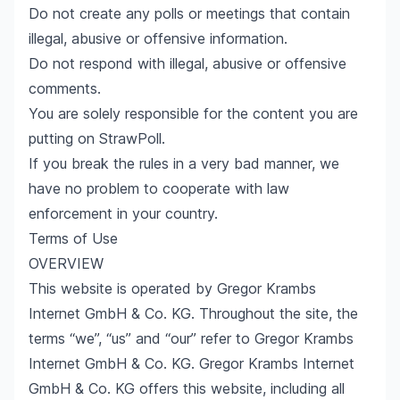
Do not create any polls or meetings that contain
illegal, abusive or offensive information.
Do not respond with illegal, abusive or offensive
comments.
You are solely responsible for the content you are
putting on StrawPoll.
If you break the rules in a very bad manner, we
have no problem to cooperate with law
enforcement in your country.
Terms of Use
OVERVIEW
This website is operated by Gregor Krambs
Internet GmbH & Co. KG. Throughout the site, the
terms “we”, “us” and “our” refer to Gregor Krambs
Internet GmbH & Co. KG. Gregor Krambs Internet
GmbH & Co. KG offers this website, including all