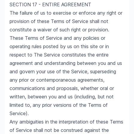
SECTION 17 - ENTIRE AGREEMENT
The failure of us to exercise or enforce any right or
provision of these Terms of Service shall not
constitute a waiver of such right or provision.
These Terms of Service and any policies or
operating rules posted by us on this site or in
respect to The Service constitutes the entire
agreement and understanding between you and us
and govern your use of the Service, superseding
any prior or contemporaneous agreements,
communications and proposals, whether oral or
written, between you and us (including, but not
limited to, any prior versions of the Terms of
Service).
Any ambiguities in the interpretation of these Terms
of Service shall not be construed against the