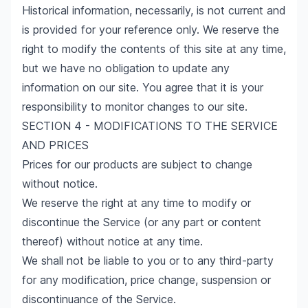
Historical information, necessarily, is not current and
is provided for your reference only. We reserve the
right to modify the contents of this site at any time,
but we have no obligation to update any
information on our site. You agree that it is your
responsibility to monitor changes to our site.
SECTION 4 - MODIFICATIONS TO THE SERVICE
AND PRICES
Prices for our products are subject to change
without notice.
We reserve the right at any time to modify or
discontinue the Service (or any part or content
thereof) without notice at any time.
We shall not be liable to you or to any third-party
for any modification, price change, suspension or
discontinuance of the Service.