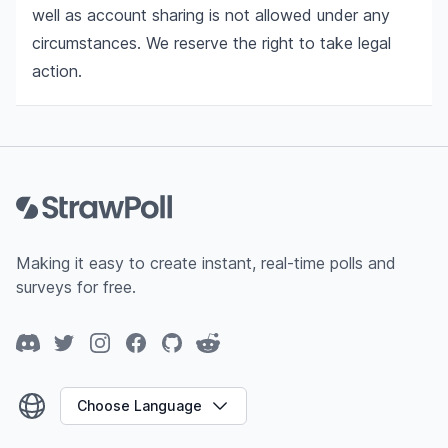
well as account sharing is not allowed under any
circumstances. We reserve the right to take legal
action.
Footer
Making it easy to create instant, real-time polls and
surveys for free.
Discord
Twitter
Instagram
Facebook
GitHub
Reddit
Choose Language