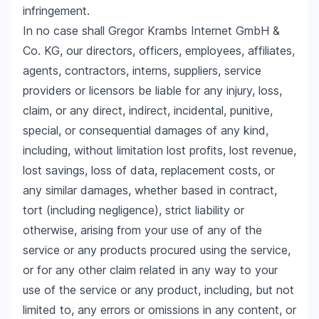
infringement.
In no case shall Gregor Krambs Internet GmbH &
Co. KG, our directors, officers, employees, affiliates,
agents, contractors, interns, suppliers, service
providers or licensors be liable for any injury, loss,
claim, or any direct, indirect, incidental, punitive,
special, or consequential damages of any kind,
including, without limitation lost profits, lost revenue,
lost savings, loss of data, replacement costs, or
any similar damages, whether based in contract,
tort (including negligence), strict liability or
otherwise, arising from your use of any of the
service or any products procured using the service,
or for any other claim related in any way to your
use of the service or any product, including, but not
limited to, any errors or omissions in any content, or