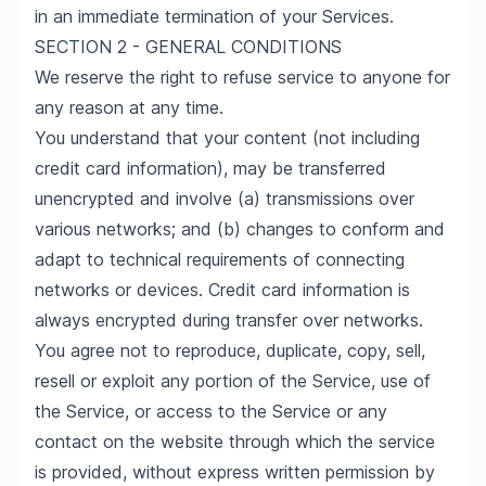
in an immediate termination of your Services.
SECTION 2 - GENERAL CONDITIONS
We reserve the right to refuse service to anyone for
any reason at any time.
You understand that your content (not including
credit card information), may be transferred
unencrypted and involve (a) transmissions over
various networks; and (b) changes to conform and
adapt to technical requirements of connecting
networks or devices. Credit card information is
always encrypted during transfer over networks.
You agree not to reproduce, duplicate, copy, sell,
resell or exploit any portion of the Service, use of
the Service, or access to the Service or any
contact on the website through which the service
is provided, without express written permission by