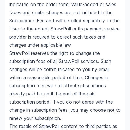
indicated on the order form. Value-added or sales
taxes and similar charges are not included in the
Subscription Fee and will be billed separately to the
User to the extent StrawPoll or its payment service
provider is required to collect such taxes and
charges under applicable law.
StrawPoll reserves the right to change the
subscription fees of all StrawPoll services. Such
changes will be communicated to you by email
within a reasonable period of time. Changes in
subscription fees will not affect subscriptions
already paid for until the end of the paid
subscription period. If you do not agree with the
change in subscription fees, you may choose not to
renew your subscription.
The resale of StrawPoll content to third parties as