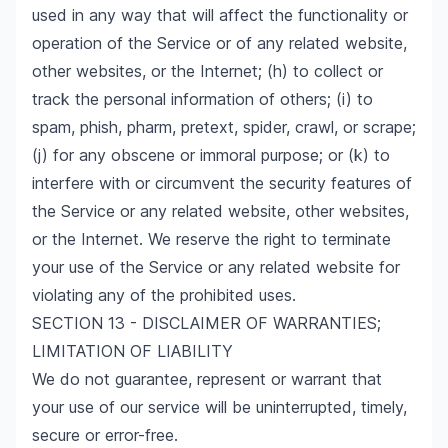
used in any way that will affect the functionality or
operation of the Service or of any related website,
other websites, or the Internet; (h) to collect or
track the personal information of others; (i) to
spam, phish, pharm, pretext, spider, crawl, or scrape;
(j) for any obscene or immoral purpose; or (k) to
interfere with or circumvent the security features of
the Service or any related website, other websites,
or the Internet. We reserve the right to terminate
your use of the Service or any related website for
violating any of the prohibited uses.
SECTION 13 - DISCLAIMER OF WARRANTIES;
LIMITATION OF LIABILITY
We do not guarantee, represent or warrant that
your use of our service will be uninterrupted, timely,
secure or error-free.