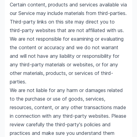
Certain content, products and services available via
our Service may include materials from third-parties.
Third-party links on this site may direct you to
third-party websites that are not affiliated with us.
We are not responsible for examining or evaluating
the content or accuracy and we do not warrant
and will not have any liability or responsibility for
any third-party materials or websites, or for any
other materials, products, or services of third-
parties.
We are not liable for any harm or damages related
to the purchase or use of goods, services,
resources, content, or any other transactions made
in connection with any third-party websites. Please
review carefully the third-party's policies and
practices and make sure you understand them