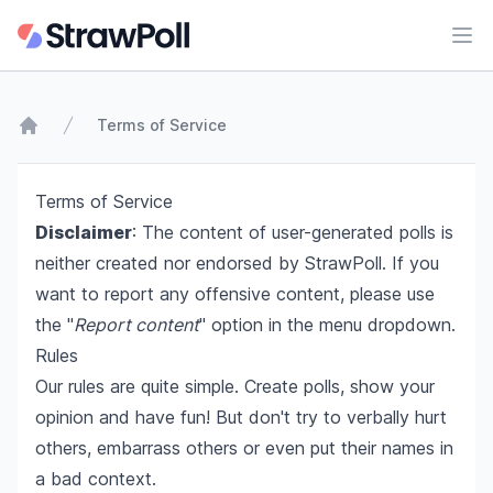
Ope
Terms of Service
Home
Terms of Service
Disclaimer
: The content of user-generated polls is
neither created nor endorsed by StrawPoll. If you
want to report any offensive content, please use
the "
Report content
" option in the menu dropdown.
Rules
Our rules are quite simple. Create polls, show your
opinion and have fun! But don't try to verbally hurt
others, embarrass others or even put their names in
a bad context.