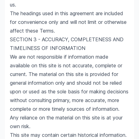
us.
The headings used in this agreement are included
for convenience only and will not limit or otherwise
affect these Terms.
SECTION 3 - ACCURACY, COMPLETENESS AND
TIMELINESS OF INFORMATION
We are not responsible if information made
available on this site is not accurate, complete or
current. The material on this site is provided for
general information only and should not be relied
upon or used as the sole basis for making decisions
without consulting primary, more accurate, more
complete or more timely sources of information.
Any reliance on the material on this site is at your
own risk.
This site may contain certain historical information.