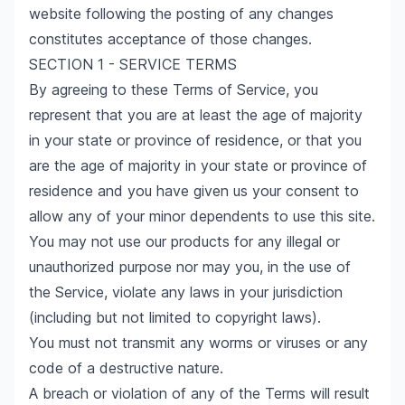
website following the posting of any changes
constitutes acceptance of those changes.
SECTION 1 - SERVICE TERMS
By agreeing to these Terms of Service, you
represent that you are at least the age of majority
in your state or province of residence, or that you
are the age of majority in your state or province of
residence and you have given us your consent to
allow any of your minor dependents to use this site.
You may not use our products for any illegal or
unauthorized purpose nor may you, in the use of
the Service, violate any laws in your jurisdiction
(including but not limited to copyright laws).
You must not transmit any worms or viruses or any
code of a destructive nature.
A breach or violation of any of the Terms will result