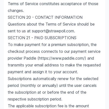
Terms of Service constitutes acceptance of those
changes.
SECTION 20 - CONTACT INFORMATION
Questions about the Terms of Service should be
sent to us at support@strawpoll.com.
SECTION 21 - PAID SUBSCRIPTIONS
To make payment for a premium subscription, the
checkout process connects to our payment service
provider Paddle (
https://www.paddle.com/
) and
transmits your email address to make the requested
payment and assign it to your account.
Subscriptions automatically renew for the selected
period (monthly or annually) until the user cancels
the subscription at or before the end of the
respective subscription period.
The applicable subscription fee is the amount