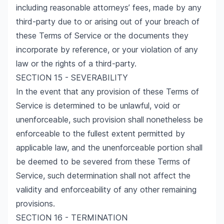
including reasonable attorneys’ fees, made by any
third-party due to or arising out of your breach of
these Terms of Service or the documents they
incorporate by reference, or your violation of any
law or the rights of a third-party.
SECTION 15 - SEVERABILITY
In the event that any provision of these Terms of
Service is determined to be unlawful, void or
unenforceable, such provision shall nonetheless be
enforceable to the fullest extent permitted by
applicable law, and the unenforceable portion shall
be deemed to be severed from these Terms of
Service, such determination shall not affect the
validity and enforceability of any other remaining
provisions.
SECTION 16 - TERMINATION