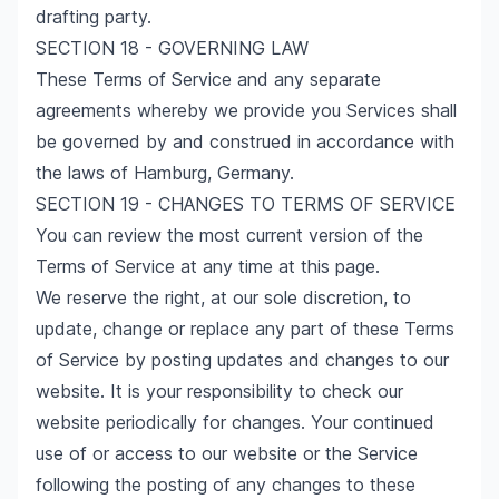
drafting party.
SECTION 18 - GOVERNING LAW
These Terms of Service and any separate
agreements whereby we provide you Services shall
be governed by and construed in accordance with
the laws of Hamburg, Germany.
SECTION 19 - CHANGES TO TERMS OF SERVICE
You can review the most current version of the
Terms of Service at any time at this page.
We reserve the right, at our sole discretion, to
update, change or replace any part of these Terms
of Service by posting updates and changes to our
website. It is your responsibility to check our
website periodically for changes. Your continued
use of or access to our website or the Service
following the posting of any changes to these