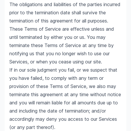
The obligations and liabilities of the parties incurred
prior to the termination date shall survive the
termination of this agreement for all purposes.
These Terms of Service are effective unless and
until terminated by either you or us. You may
terminate these Terms of Service at any time by
notifying us that you no longer wish to use our
Services, or when you cease using our site.
If in our sole judgment you fail, or we suspect that
you have failed, to comply with any term or
provision of these Terms of Service, we also may
terminate this agreement at any time without notice
and you will remain liable for all amounts due up to
and including the date of termination; and/or
accordingly may deny you access to our Services
(or any part thereof).