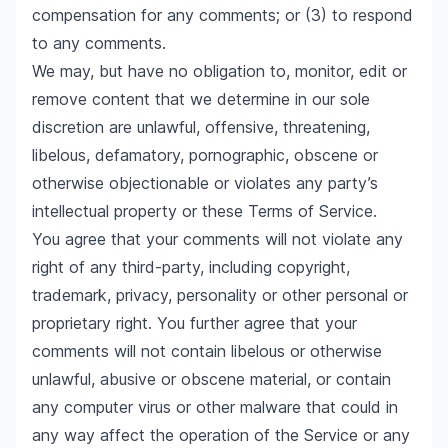
compensation for any comments; or (3) to respond
to any comments.
We may, but have no obligation to, monitor, edit or
remove content that we determine in our sole
discretion are unlawful, offensive, threatening,
libelous, defamatory, pornographic, obscene or
otherwise objectionable or violates any party’s
intellectual property or these Terms of Service.
You agree that your comments will not violate any
right of any third-party, including copyright,
trademark, privacy, personality or other personal or
proprietary right. You further agree that your
comments will not contain libelous or otherwise
unlawful, abusive or obscene material, or contain
any computer virus or other malware that could in
any way affect the operation of the Service or any