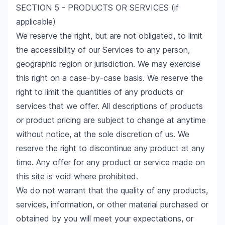
SECTION 5 - PRODUCTS OR SERVICES (if
applicable)
We reserve the right, but are not obligated, to limit
the accessibility of our Services to any person,
geographic region or jurisdiction. We may exercise
this right on a case-by-case basis. We reserve the
right to limit the quantities of any products or
services that we offer. All descriptions of products
or product pricing are subject to change at anytime
without notice, at the sole discretion of us. We
reserve the right to discontinue any product at any
time. Any offer for any product or service made on
this site is void where prohibited.
We do not warrant that the quality of any products,
services, information, or other material purchased or
obtained by you will meet your expectations, or