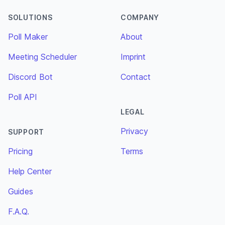
SOLUTIONS
COMPANY
Poll Maker
About
Meeting Scheduler
Imprint
Discord Bot
Contact
Poll API
LEGAL
Privacy
SUPPORT
Pricing
Terms
Help Center
Guides
F.A.Q.