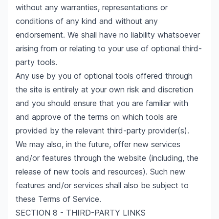
without any warranties, representations or
conditions of any kind and without any
endorsement. We shall have no liability whatsoever
arising from or relating to your use of optional third-
party tools.
Any use by you of optional tools offered through
the site is entirely at your own risk and discretion
and you should ensure that you are familiar with
and approve of the terms on which tools are
provided by the relevant third-party provider(s).
We may also, in the future, offer new services
and/or features through the website (including, the
release of new tools and resources). Such new
features and/or services shall also be subject to
these Terms of Service.
SECTION 8 - THIRD-PARTY LINKS