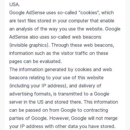
USA.
Google AdSense uses so-called "cookies", which
are text files stored in your computer that enable
an analysis of the way you use the website. Google
AdSense also uses so-called web beacons
(invisible graphics). Through these web beacons,
information such as the visitor traffic on these
pages can be evaluated.
The information generated by cookies and web
beacons relating to your use of this website
(including your IP address), and delivery of
advertising formats, is transmitted to a Google
server in the US and stored there. This information
can be passed on from Google to contracting
parties of Google. However, Google will not merge
your IP address with other data you have stored.