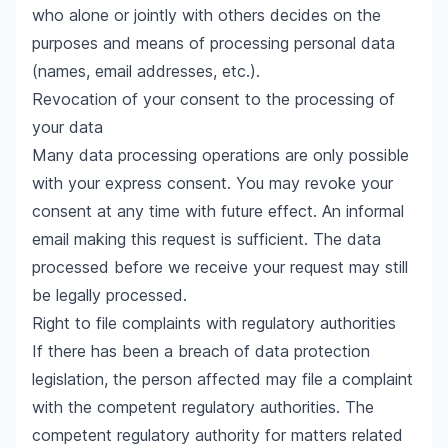
who alone or jointly with others decides on the
purposes and means of processing personal data
(names, email addresses, etc.).
Revocation of your consent to the processing of
your data
Many data processing operations are only possible
with your express consent. You may revoke your
consent at any time with future effect. An informal
email making this request is sufficient. The data
processed before we receive your request may still
be legally processed.
Right to file complaints with regulatory authorities
If there has been a breach of data protection
legislation, the person affected may file a complaint
with the competent regulatory authorities. The
competent regulatory authority for matters related