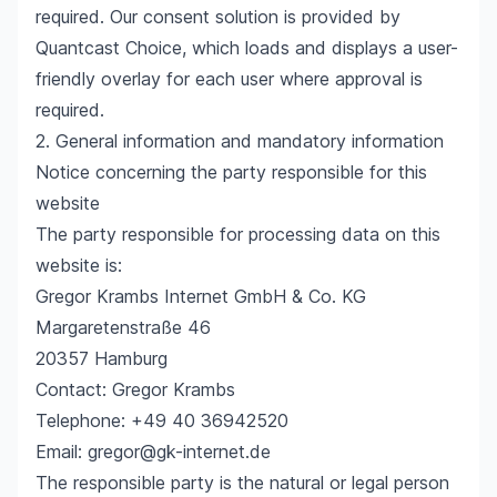
required. Our consent solution is provided by
Quantcast Choice, which loads and displays a user-
friendly overlay for each user where approval is
required.
2. General information and mandatory information
Notice concerning the party responsible for this
website
The party responsible for processing data on this
website is:
Gregor Krambs Internet GmbH & Co. KG
Margaretenstraße 46
20357 Hamburg
Contact: Gregor Krambs
Telephone: +49 40 36942520
Email: gregor@gk-internet.de
The responsible party is the natural or legal person