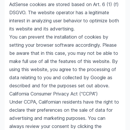
AdSense cookies are stored based on Art. 6 (1) (f)
DSGVO. The website operator has a legitimate
interest in analyzing user behavior to optimize both
its website and its advertising.
You can prevent the installation of cookies by
setting your browser software accordingly. Please
be aware that in this case, you may not be able to
make full use of all the features of this website. By
using this website, you agree to the processing of
data relating to you and collected by Google as
described and for the purposes set out above.
California Consumer Privacy Act (“CCPA”)
Under CCPA, Californian residents have the right to
declare their preferences on the sale of data for
advertising and marketing purposes. You can
always review your consent by clicking the