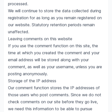
processed.
We will continue to store the data collected during
registration for as long as you remain registered on
our website. Statutory retention periods remain
unaffected.
Leaving comments on this website
If you use the comment function on this site, the
time at which you created the comment and your
email address will be stored along with your
comment, as well as your username, unless you are
posting anonymously.
Storage of the IP address
Our comment function stores the IP addresses of
those users who post comments. Since we do not
check comments on our site before they go live,
we need this information to be able to pursue