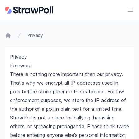
Ope
Privacy
Home
Privacy
Foreword
There is nothing more important than our privacy.
That's why we encrypt all IP addresses used in
polls before storing them in the database. For law
enforcement purposes, we store the IP address of
the author of a poll in plain text for a limited time.
StrawPoll is not a place for bullying, harassing
others, or spreading propaganda. Please think twice
before entering anyone else's personal information