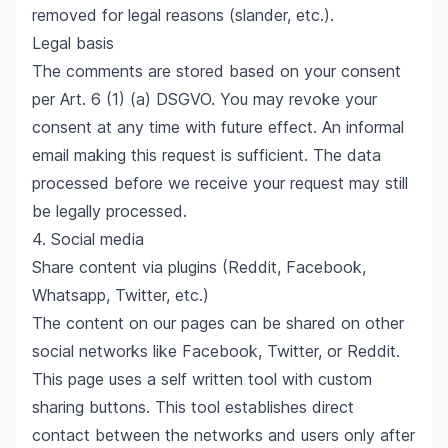
removed for legal reasons (slander, etc.).
Legal basis
The comments are stored based on your consent
per Art. 6 (1) (a) DSGVO. You may revoke your
consent at any time with future effect. An informal
email making this request is sufficient. The data
processed before we receive your request may still
be legally processed.
4. Social media
Share content via plugins (Reddit, Facebook,
Whatsapp, Twitter, etc.)
The content on our pages can be shared on other
social networks like Facebook, Twitter, or Reddit.
This page uses a self written tool with custom
sharing buttons. This tool establishes direct
contact between the networks and users only after