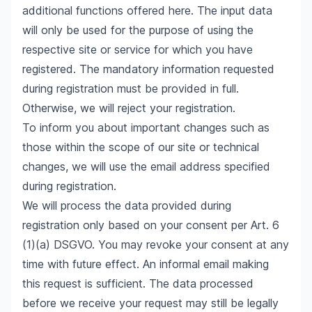
additional functions offered here. The input data
will only be used for the purpose of using the
respective site or service for which you have
registered. The mandatory information requested
during registration must be provided in full.
Otherwise, we will reject your registration.
To inform you about important changes such as
those within the scope of our site or technical
changes, we will use the email address specified
during registration.
We will process the data provided during
registration only based on your consent per Art. 6
(1)(a) DSGVO. You may revoke your consent at any
time with future effect. An informal email making
this request is sufficient. The data processed
before we receive your request may still be legally