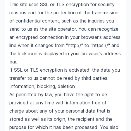
This site uses SSL or TLS encryption for security
reasons and for the protection of the transmission
of confidential content, such as the inquiries you
send to us as the site operator. You can recognize
an encrypted connection in your browser's address
line when it changes from "http://" to "https://" and
the lock icon is displayed in your browser's address
bar.
If SSL or TLS encryption is activated, the data you
transfer to us cannot be read by third parties.
Information, blocking, deletion
As permitted by law, you have the right to be
provided at any time with information free of
charge about any of your personal data that is
stored as well as its origin, the recipient and the
purpose for which it has been processed. You also