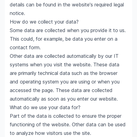
details can be found in the website's required legal
notice.
How do we collect your data?
Some data are collected when you provide it to us.
This could, for example, be data you enter on a
contact form.
Other data are collected automatically by our IT
systems when you visit the website. These data
are primarily technical data such as the browser
and operating system you are using or when you
accessed the page. These data are collected
automatically as soon as you enter our website.
What do we use your data for?
Part of the data is collected to ensure the proper
functioning of the website. Other data can be used
to analyze how visitors use the site.