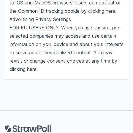
to iOS and MacOS browsers. Users can opt out of
the Common ID tracking cookie by clicking
here
.
Advertising Privacy Settings
FOR EU USERS ONLY: When you use our site, pre-
selected companies may access and use certain
information on your device and about your interests
to serve ads or personalized content. You may
revisit or change consent-choices at any time by
clicking
here
.
Footer