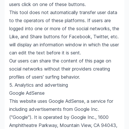
users click on one of these buttons.
This tool does not automatically transfer user data
to the operators of these platforms. If users are
logged into one or more of the social networks, the
Like, and Share buttons for Facebook, Twitter, etc.
will display an information window in which the user
can edit the text before it is sent.
Our users can share the content of this page on
social networks without their providers creating
profiles of users' surfing behavior.
5. Analytics and advertising
Google AdSense
This website uses Google AdSense, a service for
including advertisements from Google Inc.
("Google"). It is operated by Google Inc., 1600
Amphitheatre Parkway, Mountain View, CA 94043,