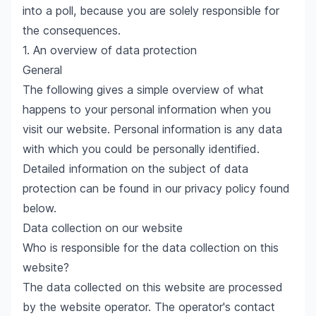
into a poll, because you are solely responsible for
the consequences.
1. An overview of data protection
General
The following gives a simple overview of what
happens to your personal information when you
visit our website. Personal information is any data
with which you could be personally identified.
Detailed information on the subject of data
protection can be found in our privacy policy found
below.
Data collection on our website
Who is responsible for the data collection on this
website?
The data collected on this website are processed
by the website operator. The operator's contact