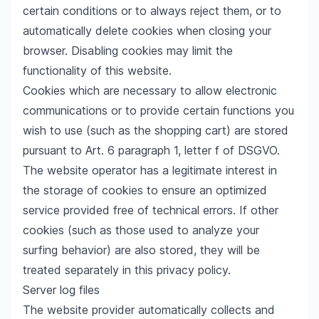
certain conditions or to always reject them, or to
automatically delete cookies when closing your
browser. Disabling cookies may limit the
functionality of this website.
Cookies which are necessary to allow electronic
communications or to provide certain functions you
wish to use (such as the shopping cart) are stored
pursuant to Art. 6 paragraph 1, letter f of DSGVO.
The website operator has a legitimate interest in
the storage of cookies to ensure an optimized
service provided free of technical errors. If other
cookies (such as those used to analyze your
surfing behavior) are also stored, they will be
treated separately in this privacy policy.
Server log files
The website provider automatically collects and