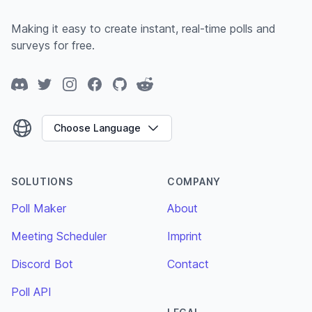
Making it easy to create instant, real-time polls and
surveys for free.
Discord
Twitter
Instagram
Facebook
GitHub
Reddit
Choose Language
SOLUTIONS
COMPANY
Poll Maker
About
Meeting Scheduler
Imprint
Discord Bot
Contact
Poll API