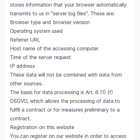
stores information that your browser automatically
transmits to us in "server log files". These are:
Browser type and browser version
Operating system used
Referrer URL
Host name of the accessing computer
Time of the server request
IP address
These data will not be combined with data from
other sources.
The basis for data processing is Art. 6 (1) (f)
DSGVO, which allows the processing of data to
fulfill a contract or for measures preliminary to a
contract.
Registration on this website
You can register on our website in order to access