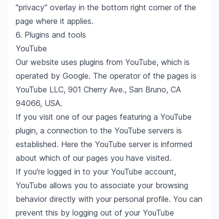
"privacy" overlay in the bottom right corner of the
page where it applies.
6. Plugins and tools
YouTube
Our website uses plugins from YouTube, which is
operated by Google. The operator of the pages is
YouTube LLC, 901 Cherry Ave., San Bruno, CA
94066, USA.
If you visit one of our pages featuring a YouTube
plugin, a connection to the YouTube servers is
established. Here the YouTube server is informed
about which of our pages you have visited.
If you're logged in to your YouTube account,
YouTube allows you to associate your browsing
behavior directly with your personal profile. You can
prevent this by logging out of your YouTube