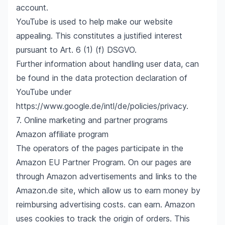
account.
YouTube is used to help make our website
appealing. This constitutes a justified interest
pursuant to Art. 6 (1) (f) DSGVO.
Further information about handling user data, can
be found in the data protection declaration of
YouTube under
https://www.google.de/intl/de/policies/privacy
.
7. Online marketing and partner programs
Amazon affiliate program
The operators of the pages participate in the
Amazon EU Partner Program. On our pages are
through Amazon advertisements and links to the
Amazon.de site, which allow us to earn money by
reimbursing advertising costs. can earn. Amazon
uses cookies to track the origin of orders. This