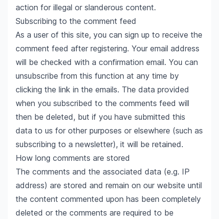
action for illegal or slanderous content.
Subscribing to the comment feed
As a user of this site, you can sign up to receive the
comment feed after registering. Your email address
will be checked with a confirmation email. You can
unsubscribe from this function at any time by
clicking the link in the emails. The data provided
when you subscribed to the comments feed will
then be deleted, but if you have submitted this
data to us for other purposes or elsewhere (such as
subscribing to a newsletter), it will be retained.
How long comments are stored
The comments and the associated data (e.g. IP
address) are stored and remain on our website until
the content commented upon has been completely
deleted or the comments are required to be