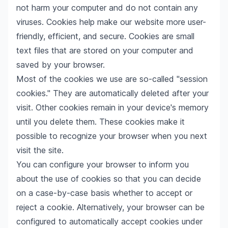
not harm your computer and do not contain any
viruses. Cookies help make our website more user-
friendly, efficient, and secure. Cookies are small
text files that are stored on your computer and
saved by your browser.
Most of the cookies we use are so-called "session
cookies." They are automatically deleted after your
visit. Other cookies remain in your device's memory
until you delete them. These cookies make it
possible to recognize your browser when you next
visit the site.
You can configure your browser to inform you
about the use of cookies so that you can decide
on a case-by-case basis whether to accept or
reject a cookie. Alternatively, your browser can be
configured to automatically accept cookies under