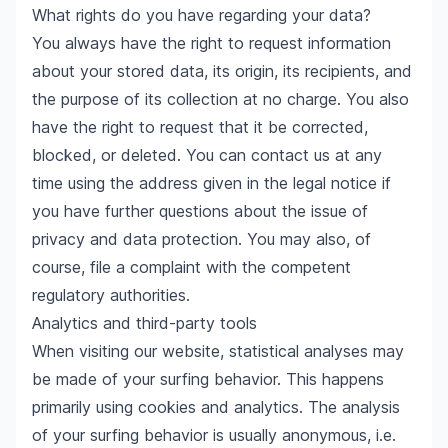
What rights do you have regarding your data?
You always have the right to request information
about your stored data, its origin, its recipients, and
the purpose of its collection at no charge. You also
have the right to request that it be corrected,
blocked, or deleted. You can contact us at any
time using the address given in the legal notice if
you have further questions about the issue of
privacy and data protection. You may also, of
course, file a complaint with the competent
regulatory authorities.
Analytics and third-party tools
When visiting our website, statistical analyses may
be made of your surfing behavior. This happens
primarily using cookies and analytics. The analysis
of your surfing behavior is usually anonymous, i.e.