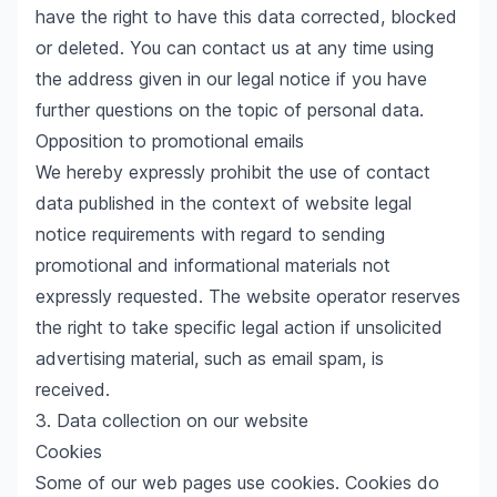
have the right to have this data corrected, blocked
or deleted. You can contact us at any time using
the address given in our legal notice if you have
further questions on the topic of personal data.
Opposition to promotional emails
We hereby expressly prohibit the use of contact
data published in the context of website legal
notice requirements with regard to sending
promotional and informational materials not
expressly requested. The website operator reserves
the right to take specific legal action if unsolicited
advertising material, such as email spam, is
received.
3. Data collection on our website
Cookies
Some of our web pages use cookies. Cookies do