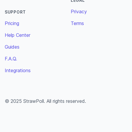
LEGAL
Privacy
SUPPORT
Pricing
Terms
Help Center
Guides
F.A.Q.
Integrations
© 2025 StrawPoll. All rights reserved.