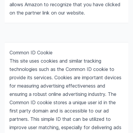
allows Amazon to recognize that you have clicked
on the partner link on our website.
Common ID Cookie
This site uses cookies and similar tracking
technologies such as the Common ID cookie to
provide its services. Cookies are important devices
for measuring advertising effectiveness and
ensuring a robust online advertising industry. The
Common ID cookie stores a unique user id in the
first party domain and is accessible to our ad
partners. This simple ID that can be utilized to
improve user matching, especially for delivering ads