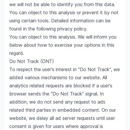
we will not be able to identify you from this data.
You can object to this analysis or prevent it by not
using certain tools. Detailed information can be
found in the following privacy policy.
You can object to this analysis. We will inform you
below about how to exercise your options in this
regard.
Do Not Track (DNT)
To respect the user's interest in "Do Not Track", we
added various mechanisms to our website. All
analytics related requests are blocked if a user's
browser sends the "Do Not Track" signal. In
addition, we do not send any request to ads
related third parties in embedded content. On our
website, we delay all ad server requests until user
consent is given for users where approval is