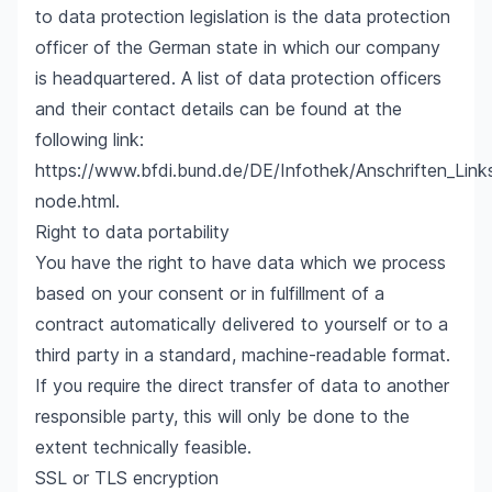
to data protection legislation is the data protection
officer of the German state in which our company
is headquartered. A list of data protection officers
and their contact details can be found at the
following link:
https://www.bfdi.bund.de/DE/Infothek/Anschriften_Links
node.html
.
Right to data portability
You have the right to have data which we process
based on your consent or in fulfillment of a
contract automatically delivered to yourself or to a
third party in a standard, machine-readable format.
If you require the direct transfer of data to another
responsible party, this will only be done to the
extent technically feasible.
SSL or TLS encryption