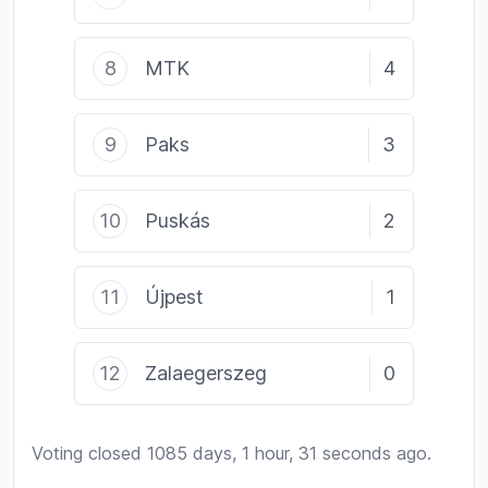
8
MTK
4
9
Paks
3
10
Puskás
2
11
Újpest
1
12
Zalaegerszeg
0
Voting closed 1085 days, 1 hour, 31 seconds ago.