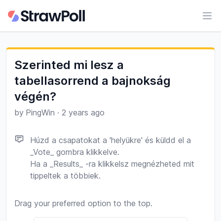
Ope
Szerinted mi lesz a
tabellasorrend a bajnokság
végén?
by
PingWin
·
2 years ago
Húzd a csapatokat a 'helyükre' és küldd el a
_Vote_ gombra klikkelve.
Ha a _Results_ -ra klikkelsz megnézheted mit
tippeltek a többiek.
Drag your preferred option to the top.