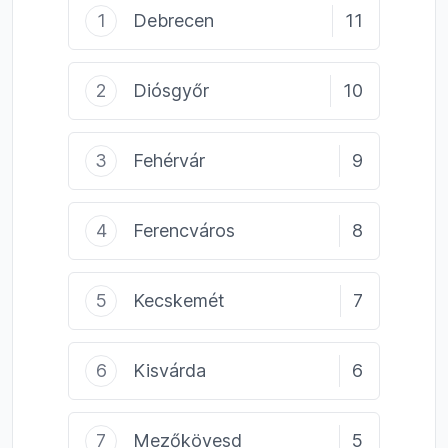
1
Debrecen
11
2
Diósgyőr
10
3
Fehérvár
9
4
Ferencváros
8
5
Kecskemét
7
6
Kisvárda
6
7
Mezőkövesd
5