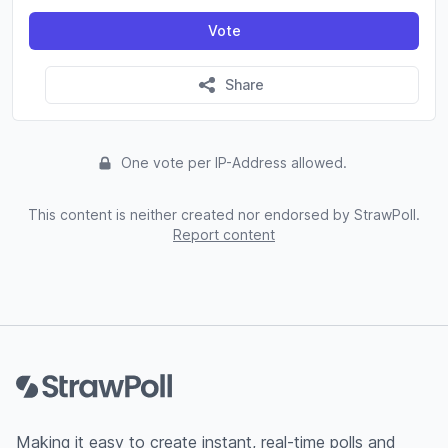
Vote
Share
One vote per IP-Address allowed.
This content is neither created nor endorsed by StrawPoll.
Report content
Footer
Making it easy to create instant, real-time polls and