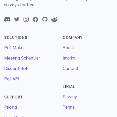
surveys for free.
Discord
Twitter
Instagram
Facebook
GitHub
Reddit
SOLUTIONS
COMPANY
Poll Maker
About
Meeting Scheduler
Imprint
Discord Bot
Contact
Poll API
LEGAL
Privacy
SUPPORT
Pricing
Terms