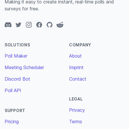
Making it easy to create instant, real-time polls and
surveys for free.
Discord
Twitter
Instagram
Facebook
GitHub
Reddit
SOLUTIONS
COMPANY
Poll Maker
About
Meeting Scheduler
Imprint
Discord Bot
Contact
Poll API
LEGAL
Privacy
SUPPORT
Pricing
Terms