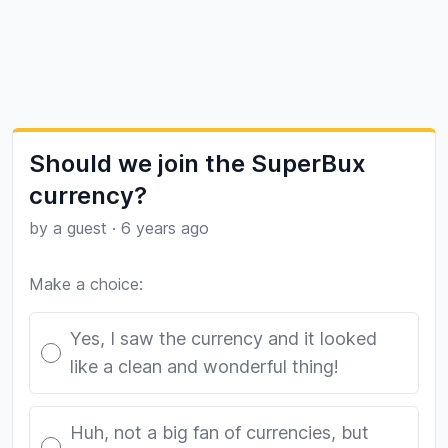
Should we join the SuperBux
currency?
by a guest
·
6 years ago
Make a choice:
Poll options
Yes, I saw the currency and it looked
like a clean and wonderful thing!
Huh, not a big fan of currencies, but