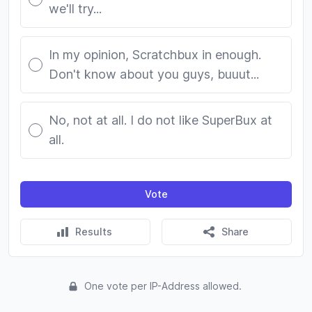
we'll try...
In my opinion, Scratchbux in enough.
Don't know about you guys, buuut...
No, not at all. I do not like SuperBux at
all.
Vote
Results
Share
One vote per IP-Address allowed.