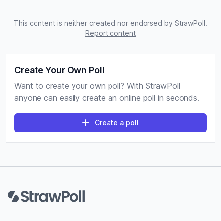
This content is neither created nor endorsed by StrawPoll.
Report content
Create Your Own Poll
Want to create your own poll? With StrawPoll
anyone can easily create an online poll in seconds.
Create a poll
Footer