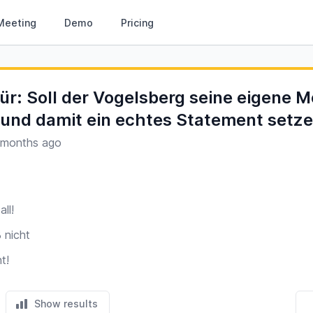
Meeting
Demo
Pricing
für: Soll der Vogelsberg seine eigene M
nd damit ein echtes Statement setz
 months ago
all!
 nicht
t!
Show results