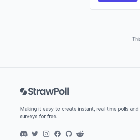
Thi
Footer
Making it easy to create instant, real-time polls and
surveys for free.
Discord
Twitter
Instagram
Facebook
GitHub
Reddit