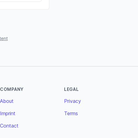
tent
COMPANY
LEGAL
About
Privacy
Imprint
Terms
Contact