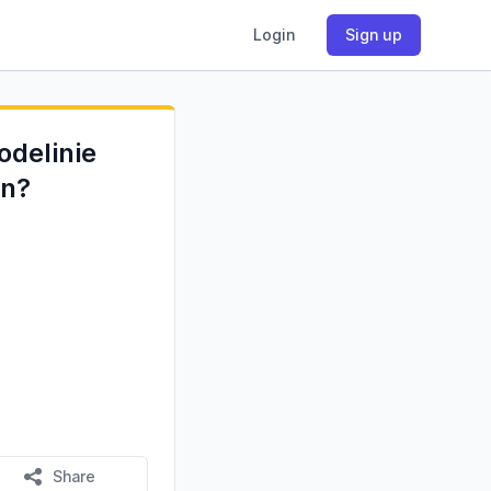
Login
Sign up
odelinie
en?
Share