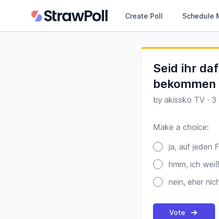
Create Poll
Schedule 
Seid ihr da
bekommen u
by
akissko TV
·
3
Make a choice:
Poll options
ja, auf jeden F
hmm, ich weiß
nein, eher nich
Vote