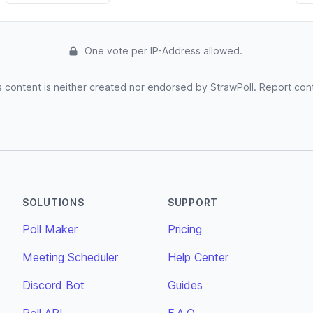
One vote per IP-Address allowed.
s content is neither created nor endorsed by StrawPoll.
Report con
SOLUTIONS
SUPPORT
Poll Maker
Pricing
Meeting Scheduler
Help Center
Discord Bot
Guides