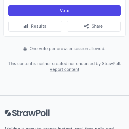
Vote
Results
Share
One vote per browser session allowed.
This content is neither created nor endorsed by StrawPoll.
Report content
Footer