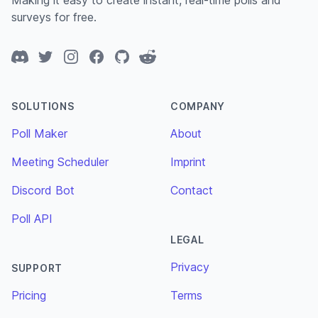
Making it easy to create instant, real-time polls and
surveys for free.
Discord
Twitter
Instagram
Facebook
GitHub
Reddit
SOLUTIONS
COMPANY
Poll Maker
About
Meeting Scheduler
Imprint
Discord Bot
Contact
Poll API
LEGAL
Privacy
SUPPORT
Pricing
Terms