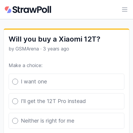
Ope
Will you buy a Xiaomi 12T?
by
GSMArena
·
3 years ago
Make a choice:
Poll options
I want one
I'll get the 12T Pro instead
Neither is right for me