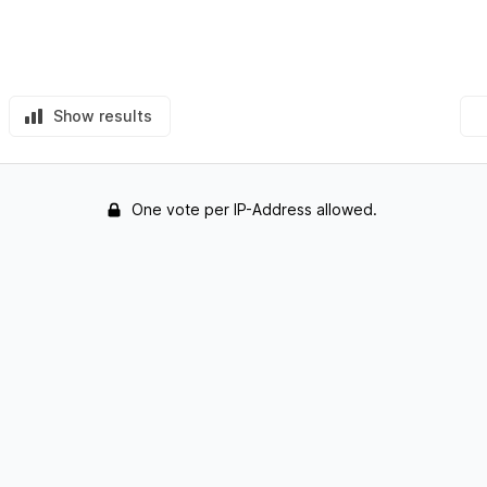
Show results
One vote per IP-Address allowed.