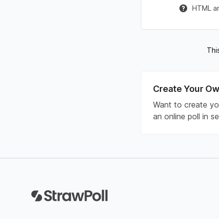
HTML and
Thi
Create Your Ow
Want to create yo
an online poll in 
Footer