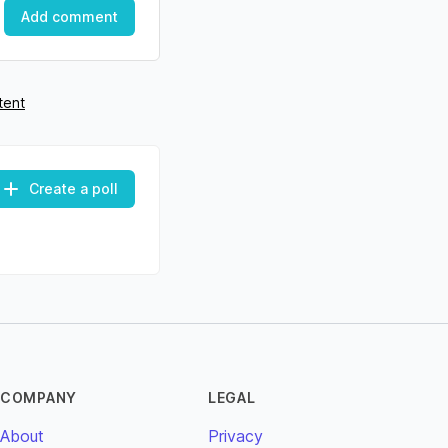
Add comment
tent
Create a poll
COMPANY
LEGAL
About
Privacy