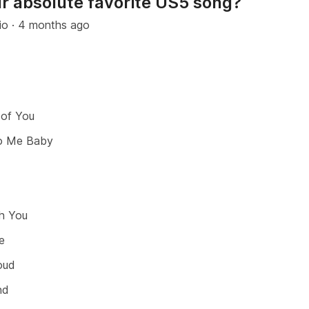
r absolute favorite US5 song?
io
·
4 months ago
 of You
o Me Baby
th You
e
oud
nd