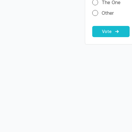
The One
Other
Vote