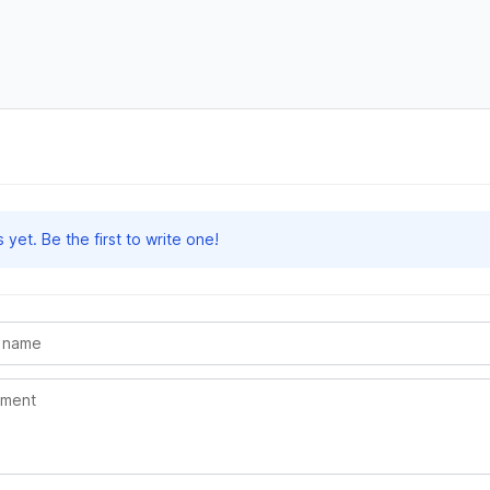
et. Be the first to write one!