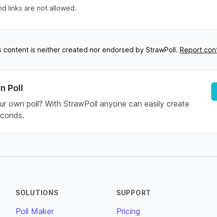
 links are not allowed.
s content is neither created nor endorsed by StrawPoll.
Report con
n Poll
ur own poll? With StrawPoll anyone can easily create
seconds.
SOLUTIONS
SUPPORT
Poll Maker
Pricing