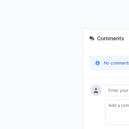
Comments
No comments y
Name
Comment