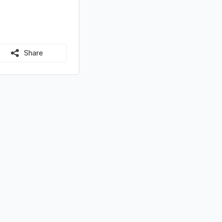
Share