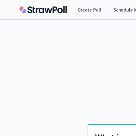
Create Poll
Schedule 