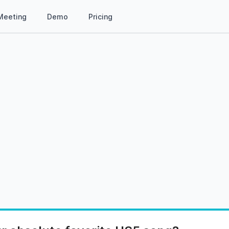
Meeting
Demo
Pricing