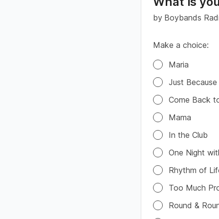
What is you
by
Boybands Rad
Make a choice:
Poll options
Maria
Just Because
Come Back t
Mama
In the Club
One Night wi
Rhythm of Lif
Too Much Pr
Round & Rou