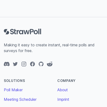
Footer
Making it easy to create instant, real-time polls and
surveys for free.
Discord
Twitter
Instagram
Facebook
GitHub
Reddit
SOLUTIONS
COMPANY
Poll Maker
About
Meeting Scheduler
Imprint