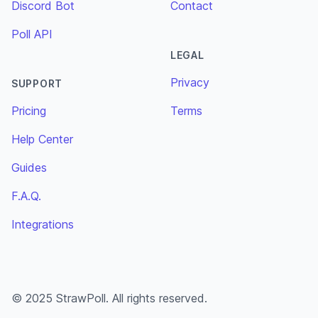
Discord Bot
Contact
Poll API
LEGAL
Privacy
SUPPORT
Pricing
Terms
Help Center
Guides
F.A.Q.
Integrations
© 2025 StrawPoll. All rights reserved.