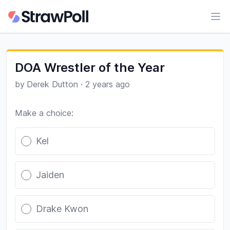
Ope
DOA Wrestler of the Year
by
Derek Dutton
·
2 years ago
Make a choice:
Poll options
Kel
Jaiden
Drake Kwon