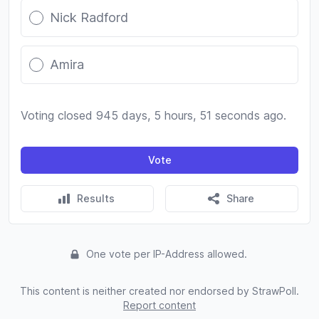
Nick Radford
Amira
Voting closed 945 days, 5 hours, 51 seconds ago.
Vote
Results
Share
One vote per IP-Address allowed.
This content is neither created nor endorsed by StrawPoll.
Report content