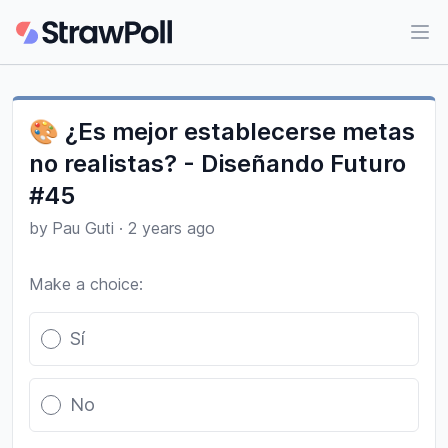
Ope
🎨 ¿Es mejor establecerse metas
no realistas? - Diseñando Futuro
#45
by
Pau Guti
·
2 years ago
Make a choice:
Poll options
Sí
No