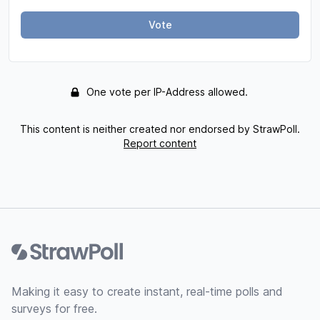
Vote
One vote per IP-Address allowed.
This content is neither created nor endorsed by StrawPoll.
Report content
Footer
Making it easy to create instant, real-time polls and
surveys for free.