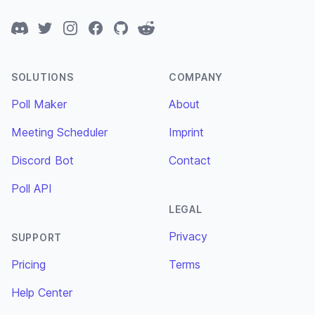
Discord
Twitter
Instagram
Facebook
GitHub
Reddit
SOLUTIONS
COMPANY
Poll Maker
About
Meeting Scheduler
Imprint
Discord Bot
Contact
Poll API
LEGAL
Privacy
SUPPORT
Pricing
Terms
Help Center