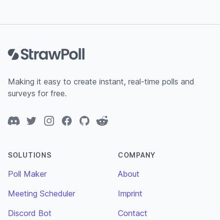
Footer
Making it easy to create instant, real-time polls and
surveys for free.
Discord
Twitter
Instagram
Facebook
GitHub
Reddit
SOLUTIONS
COMPANY
Poll Maker
About
Meeting Scheduler
Imprint
Discord Bot
Contact