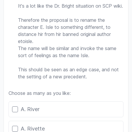
It's a lot like the Dr. Bright situation on SCP wiki.
Therefore the proposal is to rename the
character E. Isle to something different, to
distance hir from hir banned original author
etoisle.
The name will be similar and invoke the same
sort of feelings as the name Isle.
This should be seen as an edge case, and not
the setting of a new precedent.
Choose as many as you like:
Poll options
A. River
A. Rivette