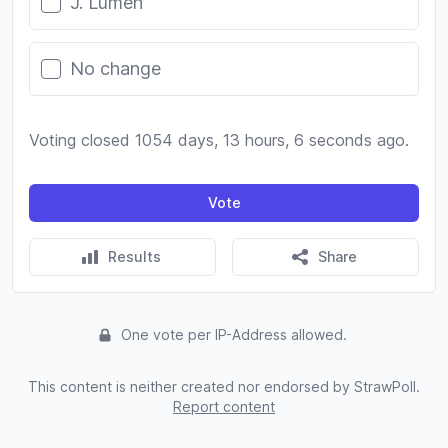
J. Lumen
No change
Voting closed 1054 days, 13 hours, 6 seconds ago.
Vote
Results
Share
One vote per IP-Address allowed.
This content is neither created nor endorsed by StrawPoll.
Report content