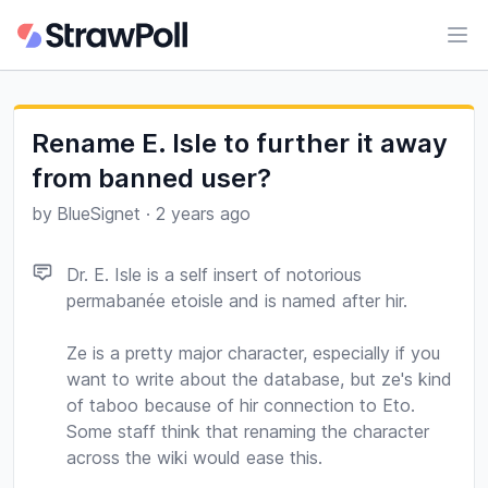
Ope
Rename E. Isle to further it away
from banned user?
by
BlueSignet
·
2 years ago
Dr. E. Isle is a self insert of notorious
permabanée etoisle and is named after hir.
Ze is a pretty major character, especially if you
want to write about the database, but ze's kind
of taboo because of hir connection to Eto.
Some staff think that renaming the character
across the wiki would ease this.