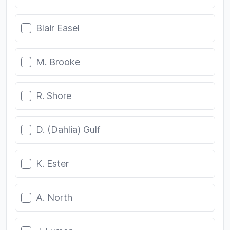
Blair Easel
M. Brooke
R. Shore
D. (Dahlia) Gulf
K. Ester
A. North