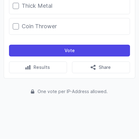
Thick Metal
Coin Thrower
Vote
Results
Share
One vote per IP-Address allowed.