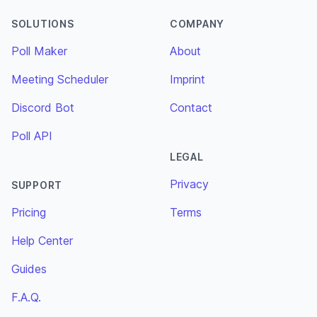
SOLUTIONS
COMPANY
Poll Maker
About
Meeting Scheduler
Imprint
Discord Bot
Contact
Poll API
LEGAL
Privacy
SUPPORT
Pricing
Terms
Help Center
Guides
F.A.Q.