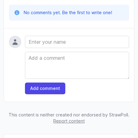
No comments yet. Be the first to write one!
Name
Comment
Add comment
This content is neither created nor endorsed by StrawPoll.
Report content