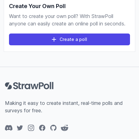
Create Your Own Poll
Want to create your own poll? With StrawPoll
anyone can easily create an online poll in seconds.
Create a poll
Footer
Making it easy to create instant, real-time polls and
surveys for free.
Discord
Twitter
Instagram
Facebook
GitHub
Reddit