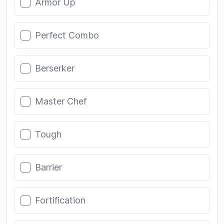
Armor Up
Perfect Combo
Berserker
Master Chef
Tough
Barrier
Fortification