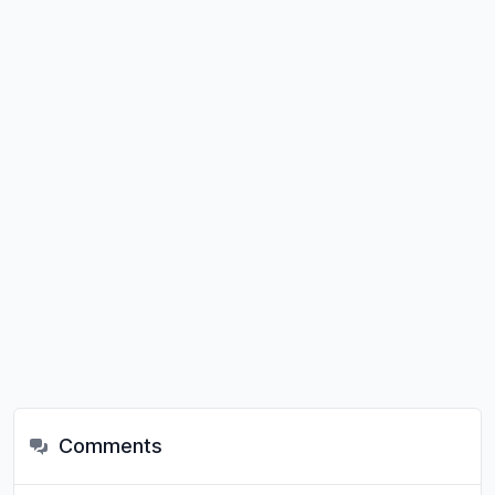
Comments