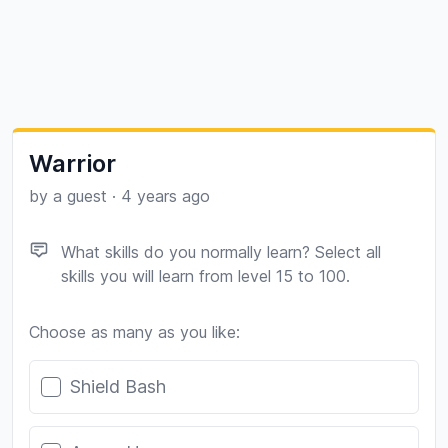
Warrior
by a guest
·
4 years ago
What skills do you normally learn? Select all
skills you will learn from level 15 to 100.
Choose as many as you like:
Poll options
Shield Bash