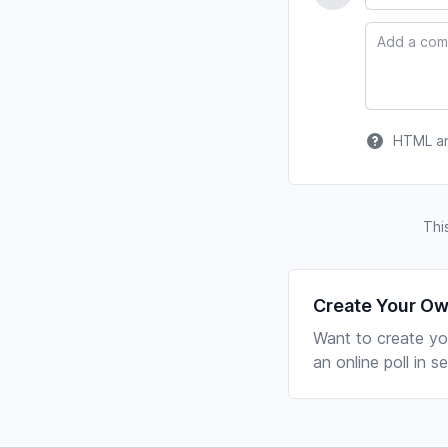
Comment
HTML and
Thi
Create Your Ow
Want to create yo
an online poll in 