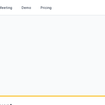
Meeting
Demo
Pricing