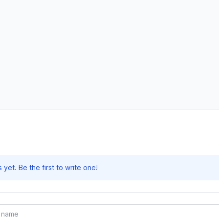
et. Be the first to write one!