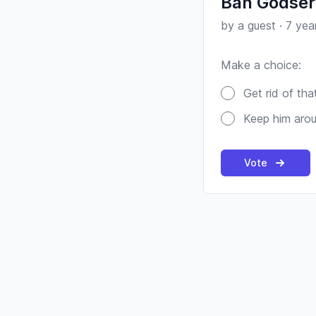
Ban Godser
by a guest
·
7 yea
Make a choice:
Poll options
Get rid of tha
Keep him aro
Vote