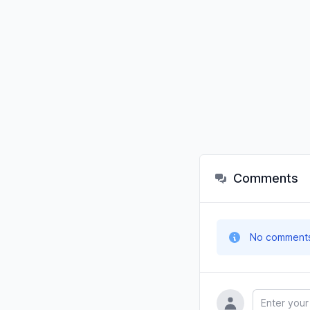
Comments
No comments y
Name