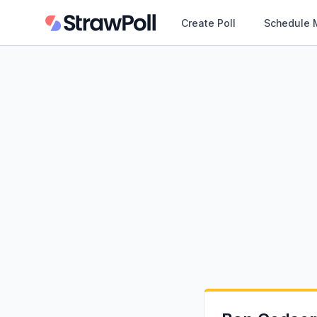
Create Poll
Schedule 