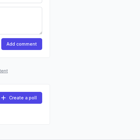
Add comment
tent
Create a poll