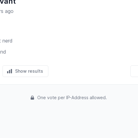
vant
rs ago
t nerd
und
Show results
One vote per IP-Address allowed.