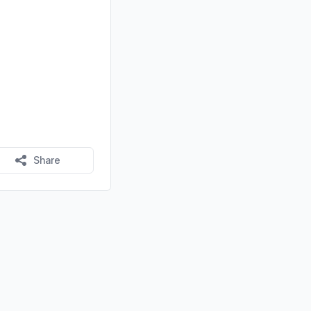
Share