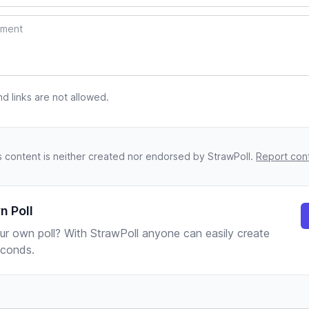
 links are not allowed.
s content is neither created nor endorsed by StrawPoll.
Report con
n Poll
ur own poll? With StrawPoll anyone can easily create
seconds.