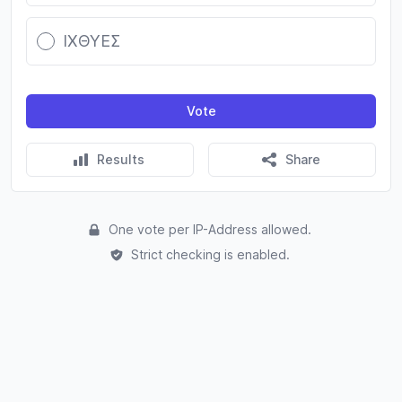
ΙΧΘΥΕΣ
Vote
Results
Share
One vote per IP-Address allowed.
Strict checking is enabled.