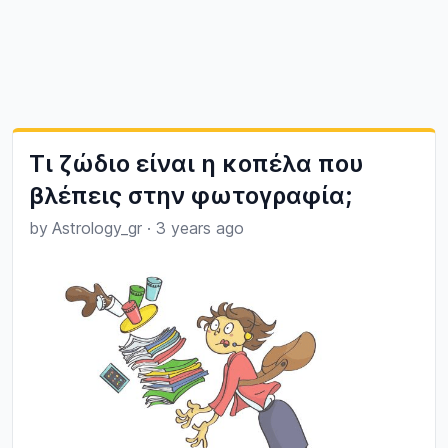
Τι ζώδιο είναι η κοπέλα που
βλέπεις στην φωτογραφία;
by
Astrology_gr
·
3 years ago