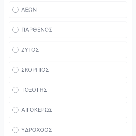
ΛΕΩΝ
ΠΑΡΘΕΝΟΣ
ΖΥΓΟΣ
ΣΚΟΡΠΙΟΣ
ΤΟΞΟΤΗΣ
ΑΙΓΟΚΕΡΩΣ
ΥΔΡΟΧΟΟΣ