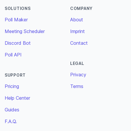
SOLUTIONS
COMPANY
Poll Maker
About
Meeting Scheduler
Imprint
Discord Bot
Contact
Poll API
LEGAL
Privacy
SUPPORT
Pricing
Terms
Help Center
Guides
F.A.Q.