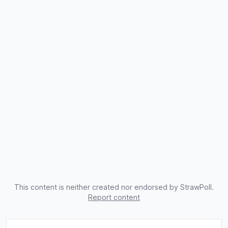
This content is neither created nor endorsed by StrawPoll.
Report content