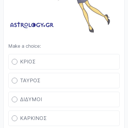
Make a choice:
Poll options
ΚΡΙΟΣ
ΤΑΥΡΟΣ
ΔΙΔΥΜΟΙ
ΚΑΡΚΙΝΟΣ