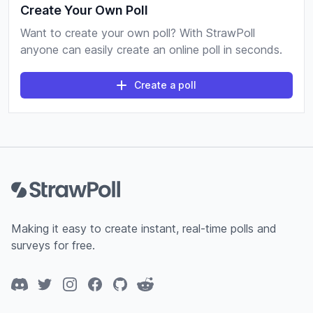
Create Your Own Poll
Want to create your own poll? With StrawPoll
anyone can easily create an online poll in seconds.
Create a poll
Footer
Making it easy to create instant, real-time polls and
surveys for free.
Discord
Twitter
Instagram
Facebook
GitHub
Reddit