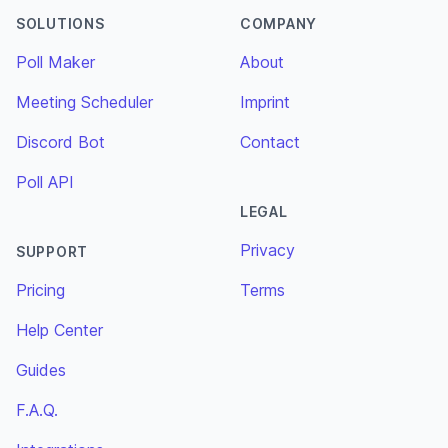
SOLUTIONS
COMPANY
Poll Maker
About
Meeting Scheduler
Imprint
Discord Bot
Contact
Poll API
LEGAL
Privacy
SUPPORT
Pricing
Terms
Help Center
Guides
F.A.Q.