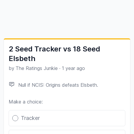
2 Seed Tracker vs 18 Seed
Elsbeth
by
The Ratings Junkie
·
1 year ago
Null if NCIS: Origins defeats Elsbeth.
Make a choice:
Poll options
Tracker