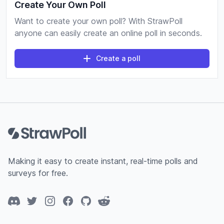
Create Your Own Poll
Want to create your own poll? With StrawPoll
anyone can easily create an online poll in seconds.
Create a poll
Footer
Making it easy to create instant, real-time polls and
surveys for free.
Discord
Twitter
Instagram
Facebook
GitHub
Reddit