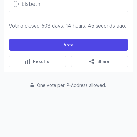
Elsbeth
Voting closed 503 days, 14 hours, 45 seconds ago.
Vote
Results
Share
One vote per IP-Address allowed.