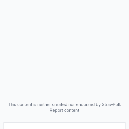
This content is neither created nor endorsed by StrawPoll.
Report content