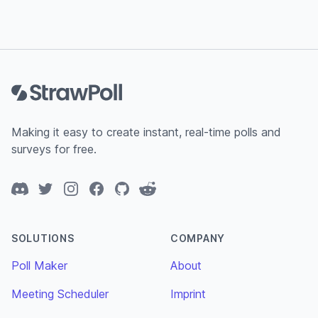
Footer
Making it easy to create instant, real-time polls and
surveys for free.
Discord
Twitter
Instagram
Facebook
GitHub
Reddit
SOLUTIONS
COMPANY
Poll Maker
About
Meeting Scheduler
Imprint