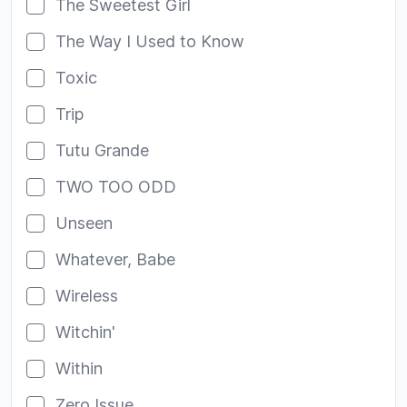
The Sweetest Girl
The Way I Used to Know
Toxic
Trip
Tutu Grande
TWO TOO ODD
Unseen
Whatever, Babe
Wireless
Witchin'
Within
Zero Issue