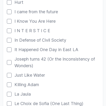
Hurt
I came from the future
I Know You Are Here
I N T E R S T I C E
In Defense of Civil Society
It Happened One Day in East LA
Joseph turns 42 (Or the Inconsistency of
Wonders)
Just Like Water
Killing Adam
La Jaula
Le Choix de Sofia (One Last Thing)