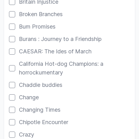
Britain Injustice
Broken Branches
Bum Promises
Burans : Journey to a Friendship
CAESAR: The Ides of March
California Hot-dog Champions: a
horrockumentary
Chaddie buddies
Change
Changing Times
Chipotle Encounter
Crazy