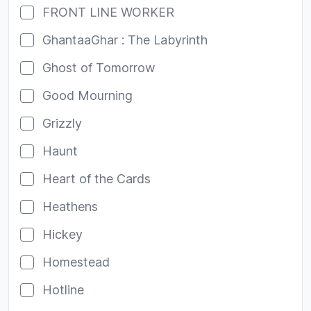
FRONT LINE WORKER
GhantaaGhar : The Labyrinth
Ghost of Tomorrow
Good Mourning
Grizzly
Haunt
Heart of the Cards
Heathens
Hickey
Homestead
Hotline