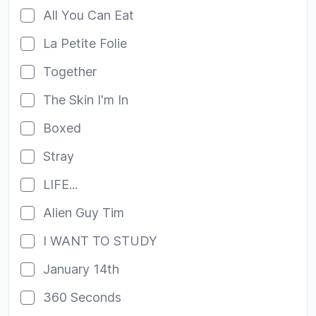
All You Can Eat
La Petite Folie
Together
The Skin I'm In
Boxed
Stray
LIFE...
Alien Guy Tim
I WANT TO STUDY
January 14th
360 Seconds