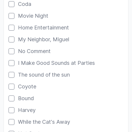
Coda
Movie Night
Home Entertainment
My Neighbor, Miguel
No Comment
I Make Good Sounds at Parties
The sound of the sun
Coyote
Bound
Harvey
While the Cat's Away