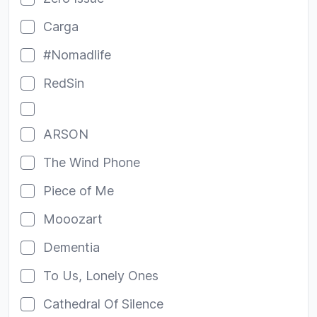
Carga
#Nomadlife
RedSin
ARSON
The Wind Phone
Piece of Me
Mooozart
Dementia
To Us, Lonely Ones
Cathedral Of Silence