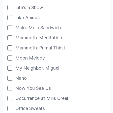
Life's a Show
Like Animals
Make Me a Sandwich
Mammoth: Meditation
Mammoth: Primal Thirst
Moon Melody
My Neighbor, Miguel
Nano
Now You See Us
Occurrence at Mills Creek
Office Sweats