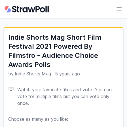
Ope
Indie Shorts Mag Short Film
Festival 2021 Powered By
Filmstro - Audience Choice
Awards Polls
by
Indie Shorts Mag
·
5 years ago
Watch your favourite films and vote. You can
vote for multiple films but you can vote only
once.
Choose as many as you like:
Poll options