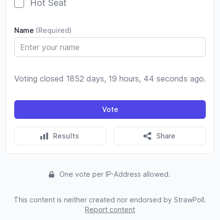
Hot Seat
Name
(Required)
Voting closed 1852 days, 19 hours, 44 seconds ago.
Vote
Results
Share
One vote per IP-Address allowed.
This content is neither created nor endorsed by StrawPoll.
Report content