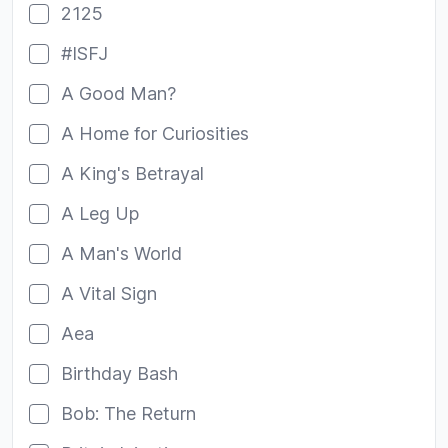
2125
#ISFJ
A Good Man?
A Home for Curiosities
A King's Betrayal
A Leg Up
A Man's World
A Vital Sign
Aea
Birthday Bash
Bob: The Return