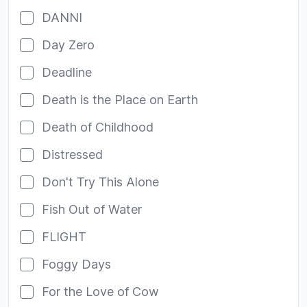
DANNI
Day Zero
Deadline
Death is the Place on Earth
Death of Childhood
Distressed
Don't Try This Alone
Fish Out of Water
FLIGHT
Foggy Days
For the Love of Cow