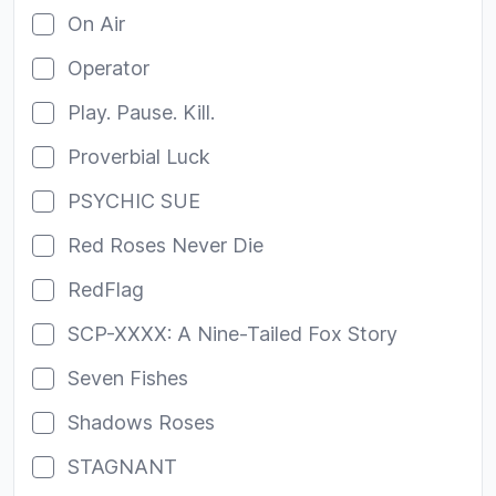
On Air
Operator
Play. Pause. Kill.
Proverbial Luck
PSYCHIC SUE
Red Roses Never Die
RedFlag
SCP-XXXX: A Nine-Tailed Fox Story
Seven Fishes
Shadows Roses
STAGNANT