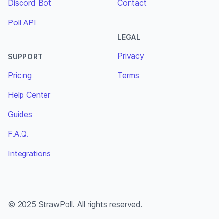
Discord Bot
Contact
Poll API
LEGAL
Privacy
SUPPORT
Pricing
Terms
Help Center
Guides
F.A.Q.
Integrations
© 2025 StrawPoll. All rights reserved.