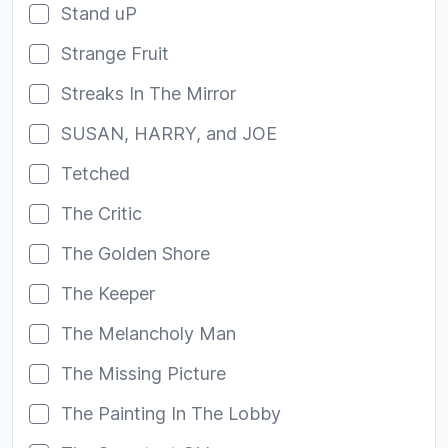
Stand uP
Strange Fruit
Streaks In The Mirror
SUSAN, HARRY, and JOE
Tetched
The Critic
The Golden Shore
The Keeper
The Melancholy Man
The Missing Picture
The Painting In The Lobby