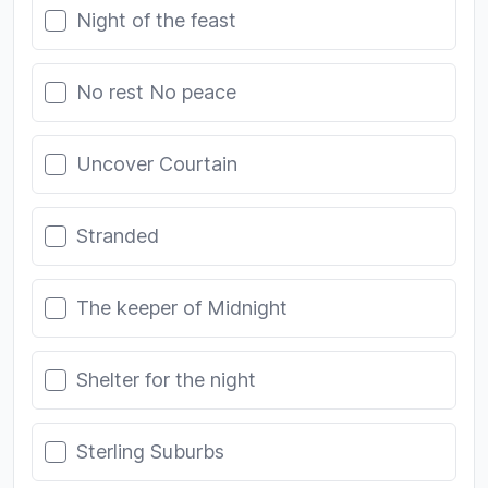
Night of the feast
No rest No peace
Uncover Courtain
Stranded
The keeper of Midnight
Shelter for the night
Sterling Suburbs