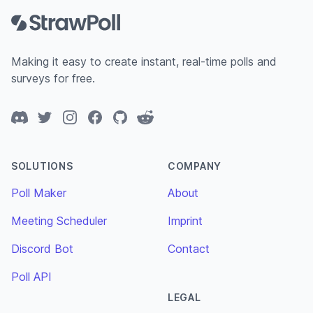
Making it easy to create instant, real-time polls and
surveys for free.
Discord
Twitter
Instagram
Facebook
GitHub
Reddit
SOLUTIONS
COMPANY
Poll Maker
About
Meeting Scheduler
Imprint
Discord Bot
Contact
Poll API
LEGAL