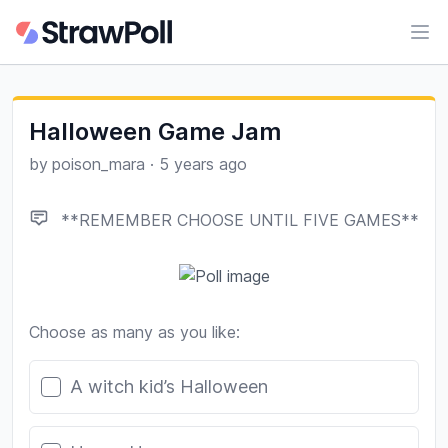
Ope
Halloween Game Jam
by
poison_mara
·
5 years ago
**REMEMBER CHOOSE UNTIL FIVE GAMES**
Choose as many as you like:
Poll options
A witch kid’s Halloween