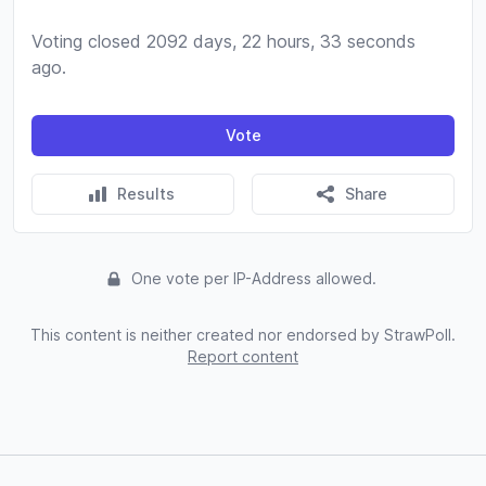
Voting closed 2092 days, 22 hours, 33 seconds
ago.
Vote
Results
Share
One vote per IP-Address allowed.
This content is neither created nor endorsed by StrawPoll.
Report content
Footer