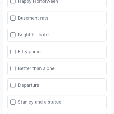
Happy Horrorween
Basement rats
Bright hill hotel
Fifty game
Better than alone
Departure
Stanley and a statue