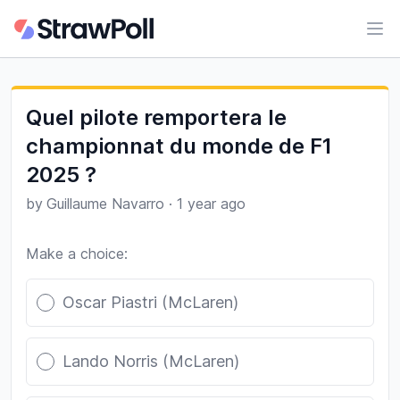
Ope
Quel pilote remportera le
championnat du monde de F1
2025 ?
by
Guillaume Navarro
·
1 year ago
Make a choice:
Poll options
Oscar Piastri (McLaren)
Lando Norris (McLaren)