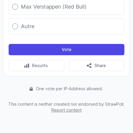
Max Verstappen (Red Bull)
Autre
Vote
Results
Share
One vote per IP-Address allowed.
This content is neither created nor endorsed by StrawPoll.
Report content