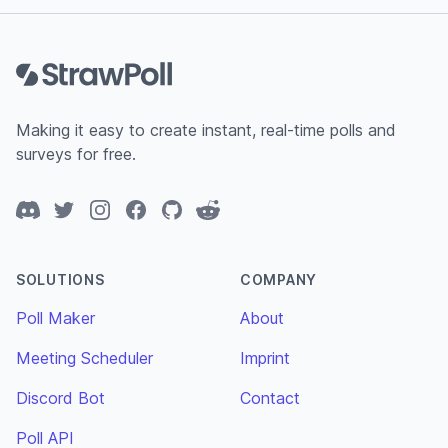
Footer
Making it easy to create instant, real-time polls and
surveys for free.
Discord
Twitter
Instagram
Facebook
GitHub
Reddit
SOLUTIONS
COMPANY
Poll Maker
About
Meeting Scheduler
Imprint
Discord Bot
Contact
Poll API