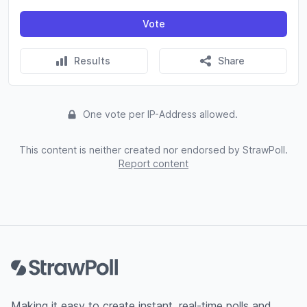
Vote
Results
Share
One vote per IP-Address allowed.
This content is neither created nor endorsed by StrawPoll.
Report content
Footer
Making it easy to create instant, real-time polls and