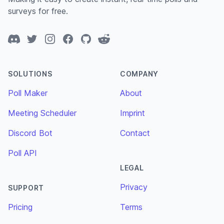
surveys for free.
Discord
Twitter
Instagram
Facebook
GitHub
Reddit
SOLUTIONS
COMPANY
Poll Maker
About
Meeting Scheduler
Imprint
Discord Bot
Contact
Poll API
LEGAL
Privacy
SUPPORT
Pricing
Terms