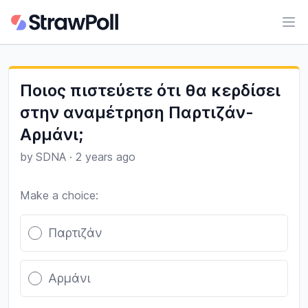
Ope
Ποιος πιστεύετε ότι θα κερδίσει
στην αναμέτρηση Παρτιζάν-
Αρμάνι;
by
SDNA
·
2 years ago
Make a choice:
Poll options
Παρτιζάν
Αρμάνι