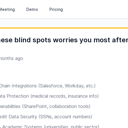
Meeting
Demo
Pricing
ese blind spots worries you most afte
months ago
hain Integrations (Salesforce, Workday, etc.)
ta Protection (medical records, insurance info)
rabilities (SharePoint, collaboration tools)
redit Data Security (SSNs, account numbers)
Academic Systems (universities, public sector)