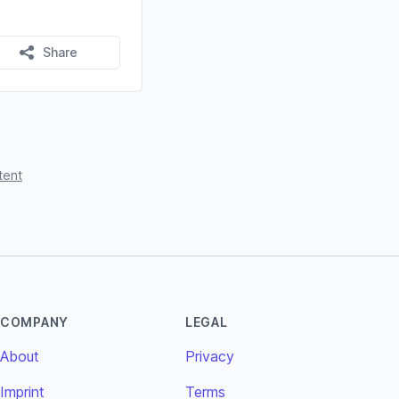
Share
tent
COMPANY
LEGAL
About
Privacy
Imprint
Terms