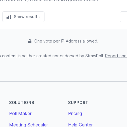
Show results
One vote per IP-Address allowed.
s content is neither created nor endorsed by StrawPoll.
Report con
SOLUTIONS
SUPPORT
Poll Maker
Pricing
Meeting Scheduler
Help Center