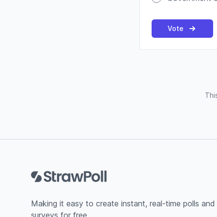
Vote
Thi
Footer
Making it easy to create instant, real-time polls and
surveys for free.