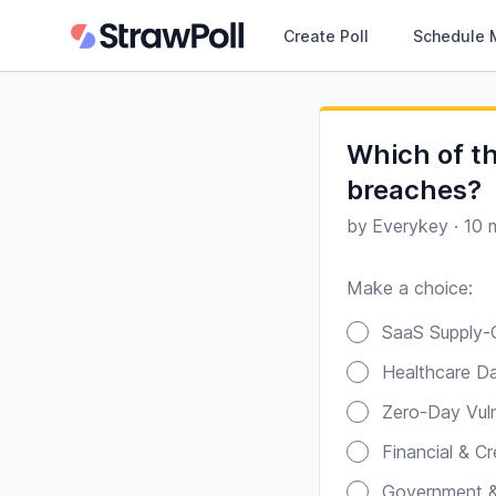
Create Poll
Schedule 
Which of th
breaches?
by
Everykey
·
10 
Make a choice:
Poll options
SaaS Supply-C
Healthcare Da
Zero-Day Vulne
Financial & C
Government & 