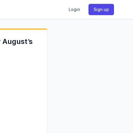
Login
Sign up
r August’s