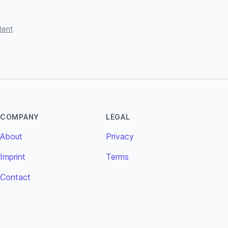
tent
COMPANY
LEGAL
About
Privacy
Imprint
Terms
Contact