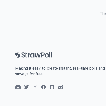
Thi
Footer
Making it easy to create instant, real-time polls and
surveys for free.
Discord
Twitter
Instagram
Facebook
GitHub
Reddit