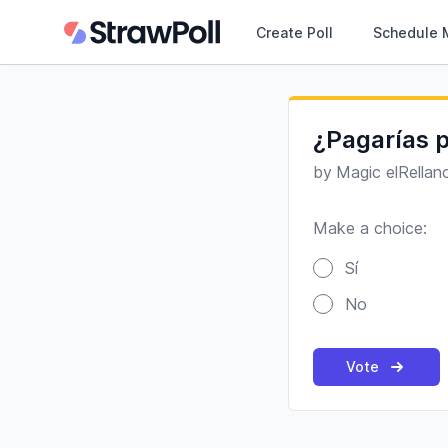
Create Poll
Schedule 
¿Pagarías p
by
Magic elRellan
Make a choice:
Poll options
Sí
No
Vote