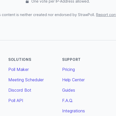
One vote per IP-Address allowed.
s content is neither created nor endorsed by StrawPoll.
Report con
SOLUTIONS
SUPPORT
Poll Maker
Pricing
Meeting Scheduler
Help Center
Discord Bot
Guides
Poll API
F.A.Q.
Integrations