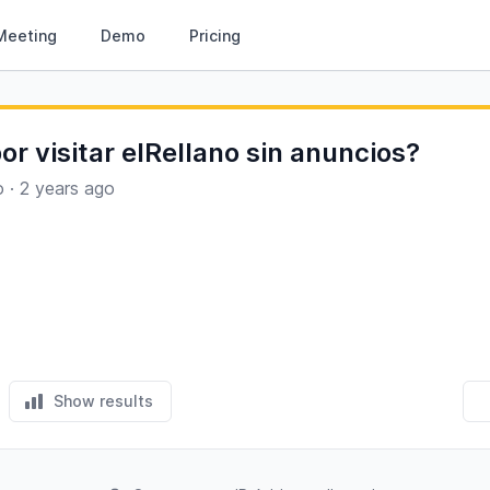
Meeting
Demo
Pricing
or visitar elRellano sin anuncios?
o
·
2 years ago
Show results