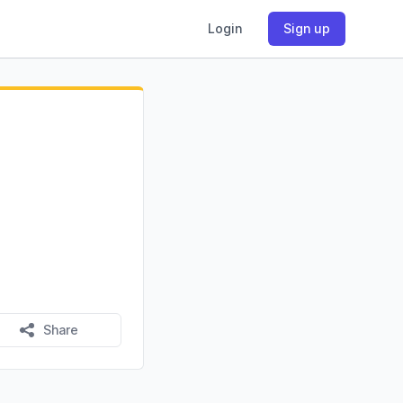
Login
Sign up
Share