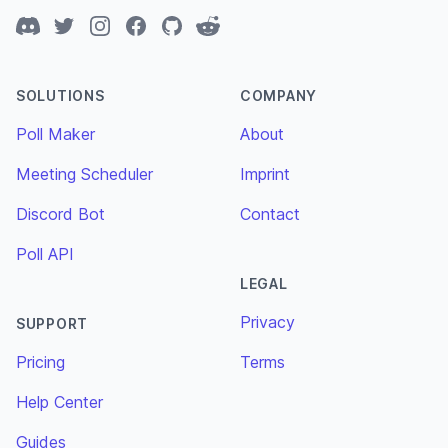
Discord
Twitter
Instagram
Facebook
GitHub
Reddit
SOLUTIONS
COMPANY
Poll Maker
About
Meeting Scheduler
Imprint
Discord Bot
Contact
Poll API
LEGAL
Privacy
SUPPORT
Pricing
Terms
Help Center
Guides