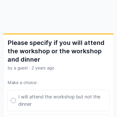
Please specify if you will attend
the workshop or the workshop
and dinner
by a guest
·
2 years ago
Make a choice:
Poll options
I will attend the workshop but not the
dinner