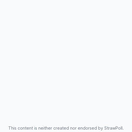
This content is neither created nor endorsed by StrawPoll.