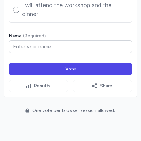
I will attend the workshop and the
dinner
Name
(Required)
Vote
Results
Share
One vote per browser session allowed.