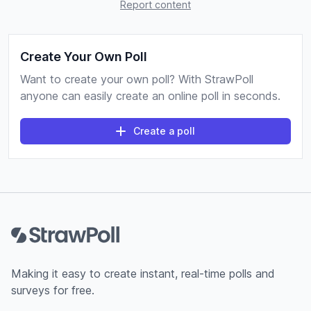
Report content
Create Your Own Poll
Want to create your own poll? With StrawPoll
anyone can easily create an online poll in seconds.
Create a poll
Footer
Making it easy to create instant, real-time polls and
surveys for free.