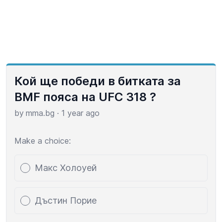
Кой ще победи в битката за
BMF пояса на UFC 318 ?
by
mma.bg
·
1 year ago
Make a choice:
Poll options
Макс Холоуей
Дъстин Порие