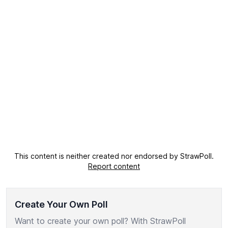
This content is neither created nor endorsed by StrawPoll.
Report content
Create Your Own Poll
Want to create your own poll? With StrawPoll