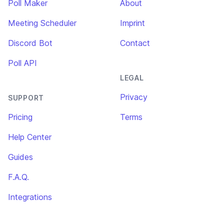
Poll Maker
About
Meeting Scheduler
Imprint
Discord Bot
Contact
Poll API
LEGAL
Privacy
SUPPORT
Pricing
Terms
Help Center
Guides
F.A.Q.
Integrations