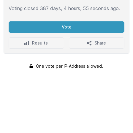
Voting closed 387 days, 4 hours, 55 seconds ago.
Vote
Results
Share
One vote per IP-Address allowed.