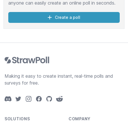
anyone can easily create an online poll in seconds.
Create a poll
Footer
Making it easy to create instant, real-time polls and
surveys for free.
Discord
Twitter
Instagram
Facebook
GitHub
Reddit
SOLUTIONS
COMPANY