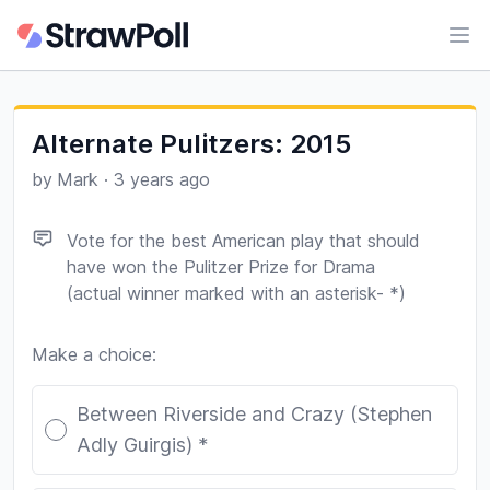
Ope
Alternate Pulitzers: 2015
by
Mark
·
3 years ago
Vote for the best American play that should
have won the Pulitzer Prize for Drama
(actual winner marked with an asterisk- *)
Make a choice:
Poll options
Between Riverside and Crazy (Stephen
Adly Guirgis) *