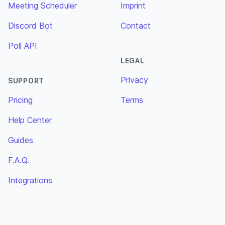
Meeting Scheduler
Imprint
Discord Bot
Contact
Poll API
LEGAL
Privacy
SUPPORT
Pricing
Terms
Help Center
Guides
F.A.Q.
Integrations