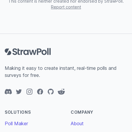
This content is neither created nor endorsed by StrawPoll.
Report content
Footer
Making it easy to create instant, real-time polls and
surveys for free.
Discord
Twitter
Instagram
Facebook
GitHub
Reddit
SOLUTIONS
COMPANY
Poll Maker
About