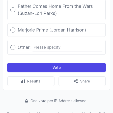
Father Comes Home From the Wars
(Suzan-Lori Parks)
Marjorie Prime (Jordan Harrison)
Other:
Vote
Results
Share
One vote per IP-Address allowed.