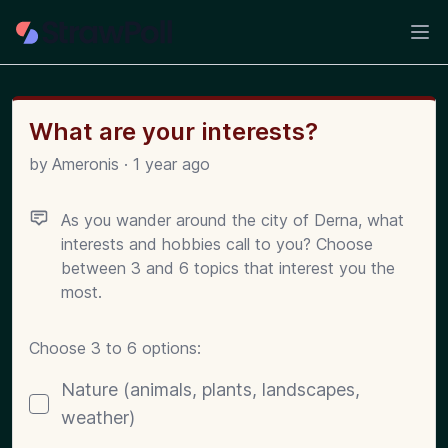
Ope
What are your interests?
by
Ameronis
·
1 year ago
As you wander around the city of Derna, what
interests and hobbies call to you? Choose
between 3 and 6 topics that interest you the
most.
Choose 3 to 6 options:
Poll options
Nature (animals, plants, landscapes,
weather)