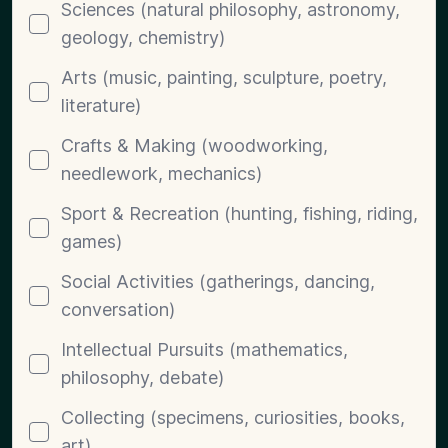
Sciences (natural philosophy, astronomy,
geology, chemistry)
Arts (music, painting, sculpture, poetry,
literature)
Crafts & Making (woodworking,
needlework, mechanics)
Sport & Recreation (hunting, fishing, riding,
games)
Social Activities (gatherings, dancing,
conversation)
Intellectual Pursuits (mathematics,
philosophy, debate)
Collecting (specimens, curiosities, books,
art)