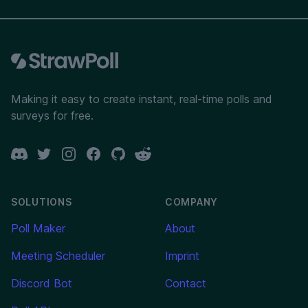
Footer
Making it easy to create instant, real-time polls and
surveys for free.
Discord
Twitter
Instagram
Facebook
GitHub
Reddit
SOLUTIONS
COMPANY
Poll Maker
About
Meeting Scheduler
Imprint
Discord Bot
Contact