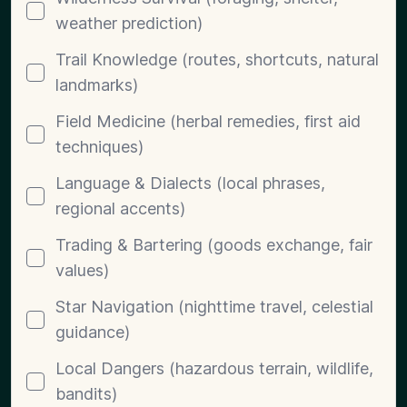
weather prediction)
Trail Knowledge (routes, shortcuts, natural
landmarks)
Field Medicine (herbal remedies, first aid
techniques)
Language & Dialects (local phrases,
regional accents)
Trading & Bartering (goods exchange, fair
values)
Star Navigation (nighttime travel, celestial
guidance)
Local Dangers (hazardous terrain, wildlife,
bandits)