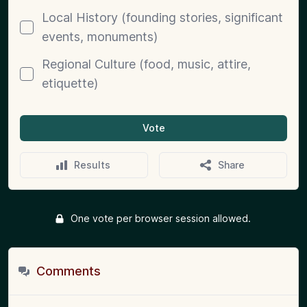
Local History (founding stories, significant
events, monuments)
Regional Culture (food, music, attire,
etiquette)
Vote
Results
Share
One vote per browser session allowed.
Comments