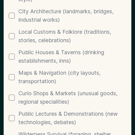
City Architecture (landmarks, bridges,
industrial works)
Local Customs & Folklore (traditions,
stories, celebrations)
Public Houses & Taverns (drinking
establishments, inns)
Maps & Navigation (city layouts,
transportation)
Curio Shops & Markets (unusual goods,
regional specialities)
Public Lectures & Demonstrations (new
technologies, debates)
Wilderness Survival (foraging, shelter,