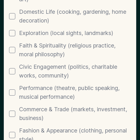
Domestic Life (cooking, gardening, home
decoration)
Exploration (local sights, landmarks)
Faith & Spirituality (religious practice,
moral philosophy)
Civic Engagement (politics, charitable
works, community)
Performance (theatre, public speaking,
musical performance)
Commerce & Trade (markets, investment,
business)
Fashion & Appearance (clothing, personal
style)