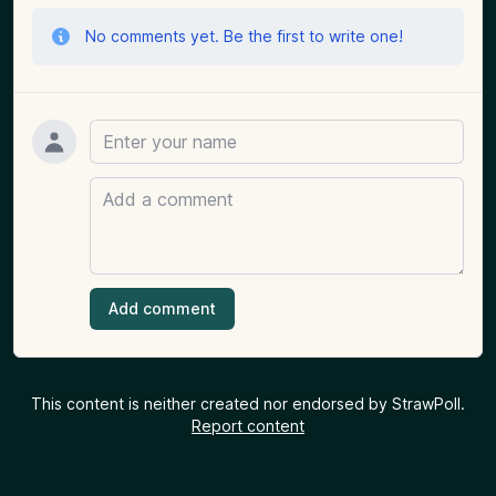
No comments yet. Be the first to write one!
Name
Comment
Add comment
This content is neither created nor endorsed by StrawPoll.
Report content