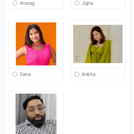
Anurag
Jigna
Sana
Ankita