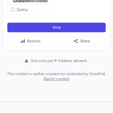
Sunny
Vote
Results
Share
One vote per IP-Address allowed.
This content is neither created nor endorsed by StrawPoll.
Report content
Footer