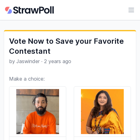
Ope
Vote Now to Save your Favorite
Contestant
by
Jaswinder
·
2 years ago
Make a choice: