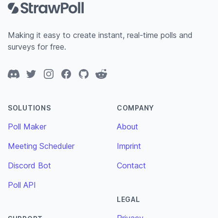
Making it easy to create instant, real-time polls and
surveys for free.
Discord
Twitter
Instagram
Facebook
GitHub
Reddit
SOLUTIONS
COMPANY
Poll Maker
About
Meeting Scheduler
Imprint
Discord Bot
Contact
Poll API
LEGAL