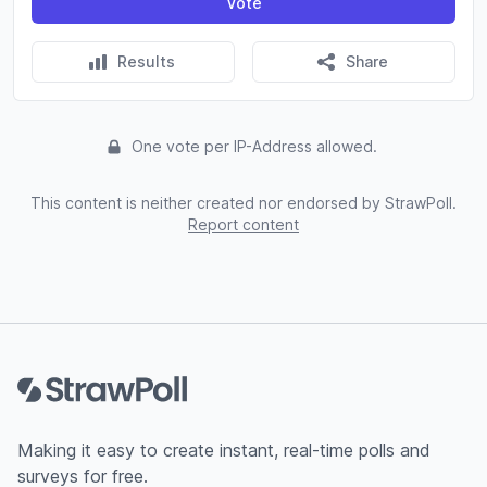
Vote
Results
Share
One vote per IP-Address allowed.
This content is neither created nor endorsed by StrawPoll.
Report content
Footer
Making it easy to create instant, real-time polls and
surveys for free.