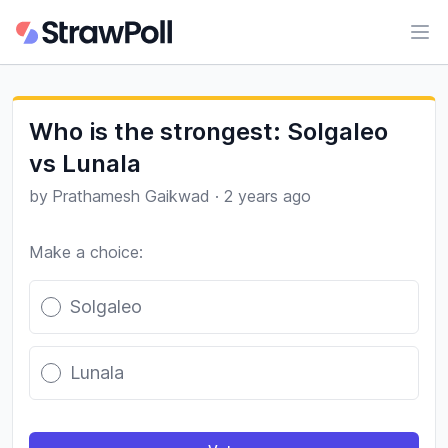
Ope
Who is the strongest: Solgaleo
vs Lunala
by
Prathamesh Gaikwad
·
2 years ago
Make a choice:
Poll options
Solgaleo
Lunala