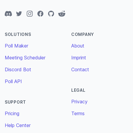
Discord
Twitter
Instagram
Facebook
GitHub
Reddit
SOLUTIONS
COMPANY
Poll Maker
About
Meeting Scheduler
Imprint
Discord Bot
Contact
Poll API
LEGAL
Privacy
SUPPORT
Pricing
Terms
Help Center