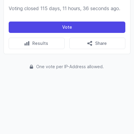
Voting closed 115 days, 11 hours, 36 seconds ago.
Vote
Results
Share
One vote per IP-Address allowed.