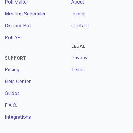
Poll Maker
About
Meeting Scheduler
Imprint
Discord Bot
Contact
Poll API
LEGAL
Privacy
SUPPORT
Pricing
Terms
Help Center
Guides
F.A.Q.
Integrations