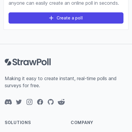
anyone can easily create an online poll in seconds.
Create a poll
Footer
Making it easy to create instant, real-time polls and
surveys for free.
Discord
Twitter
Instagram
Facebook
GitHub
Reddit
SOLUTIONS
COMPANY