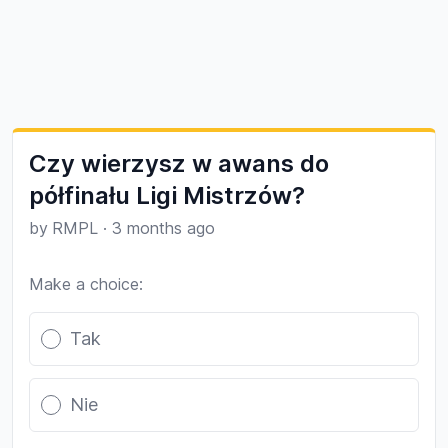
Czy wierzysz w awans do
półfinału Ligi Mistrzów?
by
RMPL
·
3 months ago
Make a choice:
Poll options
Tak
Nie