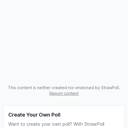
This content is neither created nor endorsed by StrawPoll.
Report content
Create Your Own Poll
Want to create your own poll? With StrawPoll