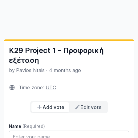
K29 Project 1 - Προφορική
εξέταση
by
Pavlos Ntais
·
4 months ago
Time zone:
UTC
Add vote
Edit vote
Name
(Required)