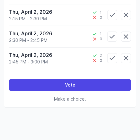
Thu, April 2, 2026
1
0
2:15 PM
-
2:30 PM
Thu, April 2, 2026
1
0
2:30 PM
-
2:45 PM
Thu, April 2, 2026
2
0
2:45 PM
-
3:00 PM
Vote
Make a choice.