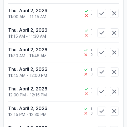
Thu, April 2, 2026
1
1
11:00 AM
-
11:15 AM
Thu, April 2, 2026
1
1
11:15 AM
-
11:30 AM
Thu, April 2, 2026
1
0
11:30 AM
-
11:45 AM
Thu, April 2, 2026
1
0
11:45 AM
-
12:00 PM
Thu, April 2, 2026
1
1
12:00 PM
-
12:15 PM
Thu, April 2, 2026
1
0
12:15 PM
-
12:30 PM