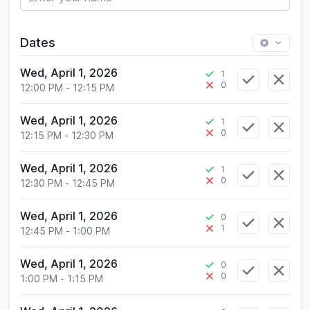
Dates
Wed, April 1, 2026
1
0
12:00 PM
-
12:15 PM
Wed, April 1, 2026
1
0
12:15 PM
-
12:30 PM
Wed, April 1, 2026
1
0
12:30 PM
-
12:45 PM
Wed, April 1, 2026
0
1
12:45 PM
-
1:00 PM
Wed, April 1, 2026
0
0
1:00 PM
-
1:15 PM