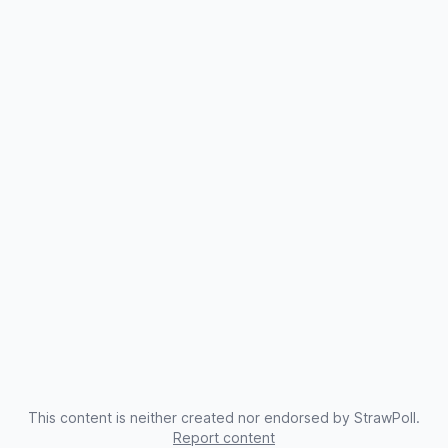
This content is neither created nor endorsed by StrawPoll.
Report content