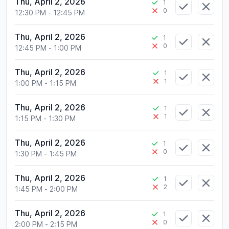
Thu, April 2, 2026
1
0
12:30 PM
-
12:45 PM
Thu, April 2, 2026
1
0
12:45 PM
-
1:00 PM
Thu, April 2, 2026
1
1
1:00 PM
-
1:15 PM
Thu, April 2, 2026
1
1
1:15 PM
-
1:30 PM
Thu, April 2, 2026
1
0
1:30 PM
-
1:45 PM
Thu, April 2, 2026
1
2
1:45 PM
-
2:00 PM
Thu, April 2, 2026
1
0
2:00 PM
-
2:15 PM