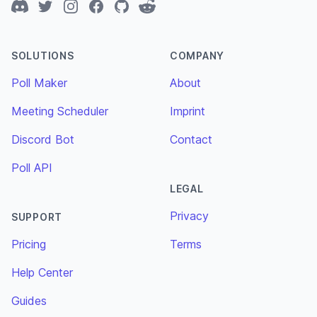
Discord
Twitter
Instagram
Facebook
GitHub
Reddit
SOLUTIONS
COMPANY
Poll Maker
About
Meeting Scheduler
Imprint
Discord Bot
Contact
Poll API
LEGAL
Privacy
SUPPORT
Pricing
Terms
Help Center
Guides