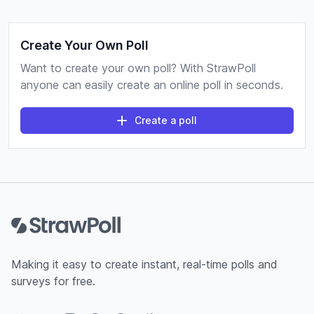
Create Your Own Poll
Want to create your own poll? With StrawPoll
anyone can easily create an online poll in seconds.
Create a poll
Footer
Making it easy to create instant, real-time polls and
surveys for free.