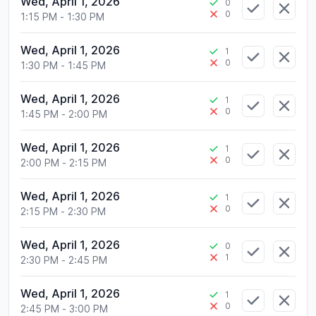
Wed, April 1, 2026
0
0
1:15 PM
-
1:30 PM
Wed, April 1, 2026
1
0
1:30 PM
-
1:45 PM
Wed, April 1, 2026
1
0
1:45 PM
-
2:00 PM
Wed, April 1, 2026
1
0
2:00 PM
-
2:15 PM
Wed, April 1, 2026
1
0
2:15 PM
-
2:30 PM
Wed, April 1, 2026
0
1
2:30 PM
-
2:45 PM
Wed, April 1, 2026
1
0
2:45 PM
-
3:00 PM