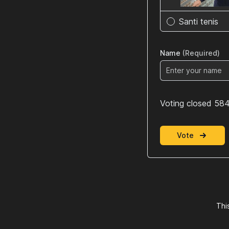
Santi tenis
Name
(Required)
Voting closed 584
Vote
Thi