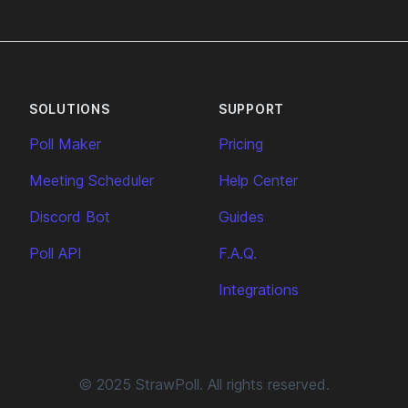
SOLUTIONS
SUPPORT
Poll Maker
Pricing
Meeting Scheduler
Help Center
Discord Bot
Guides
Poll API
F.A.Q.
Integrations
© 2025 StrawPoll. All rights reserved.