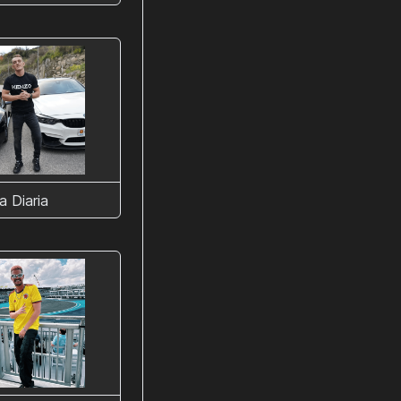
a Diaria