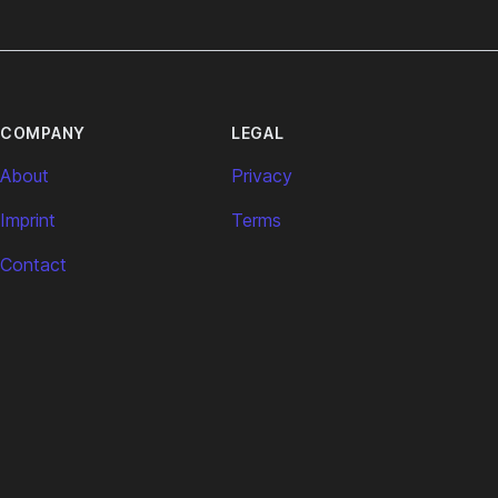
COMPANY
LEGAL
About
Privacy
Imprint
Terms
Contact