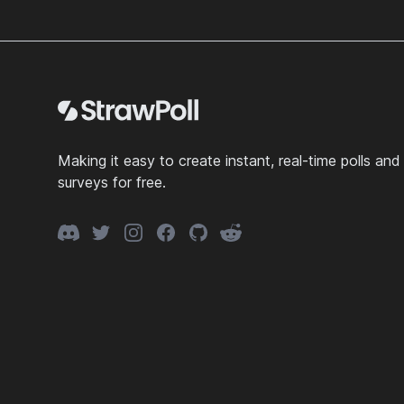
Footer
Making it easy to create instant, real-time polls and
surveys for free.
Discord
Twitter
Instagram
Facebook
GitHub
Reddit