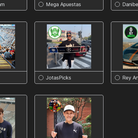
am
Mega Apuestas
Danibe
JotasPicks
Rey An