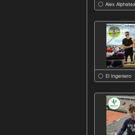
Alex Alphate
El Ingeniero