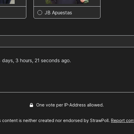
JB Apuestas
 days, 3 hours, 21 seconds ago.
One vote per IP-Address allowed.
s content is neither created nor endorsed by StrawPoll.
Report con