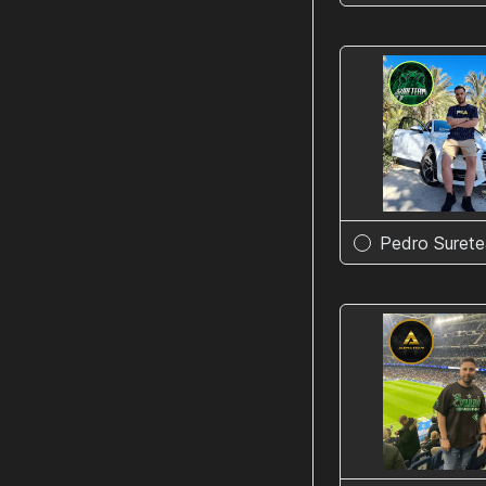
Pedro Suret