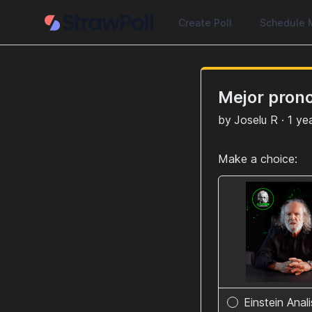
Create Poll
Schedule 
Mejor pron
by
Joselu R
·
1 ye
Make a choice:
Einstein Anal