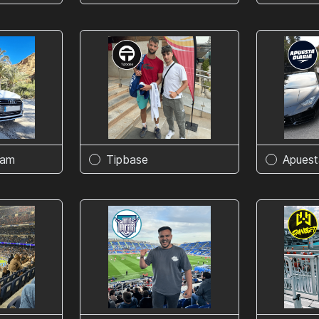
eam
Tipbase
Apuest