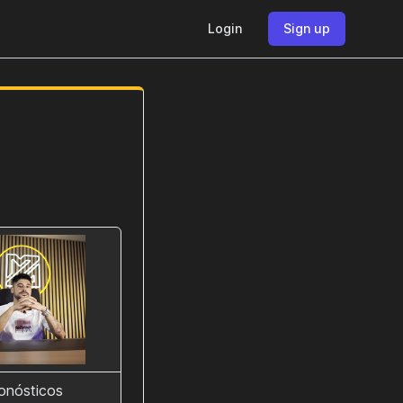
Login
Sign up
onósticos