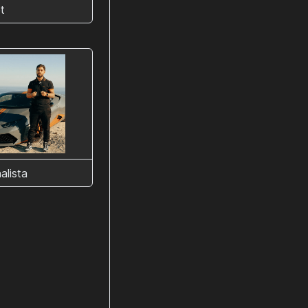
t
alista