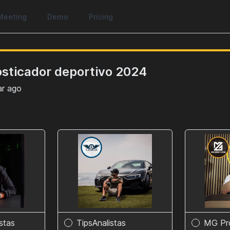
Meeting
Demo
Pricing
osticador deportivo 2024
ar ago
istas
TipsAnalistas
MG Pr