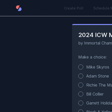
Create Poll
Schedule 
2024 ICW M
by
Immortal Champ
Make a choice:
Poll options
Mike Skyros
Adam Stone
Richie The 
Bill Collier
Garrett Holid