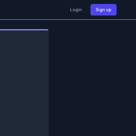
Login
Sign up