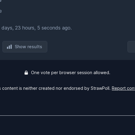
w
e
 days, 23 hours, 5 seconds ago.
Show results
One vote per browser session allowed.
s content is neither created nor endorsed by StrawPoll.
Report con