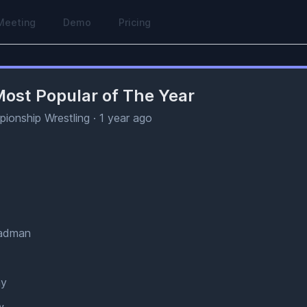
Meeting
Demo
Pricing
ost Popular of The Year
ionship Wrestling
·
1 year ago
Madman
ay