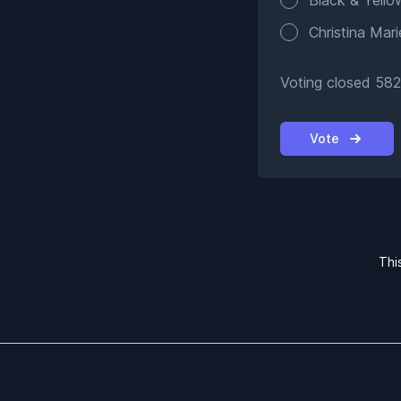
Black & Yello
Christina Mari
Voting closed 582
Vote
Thi
Footer