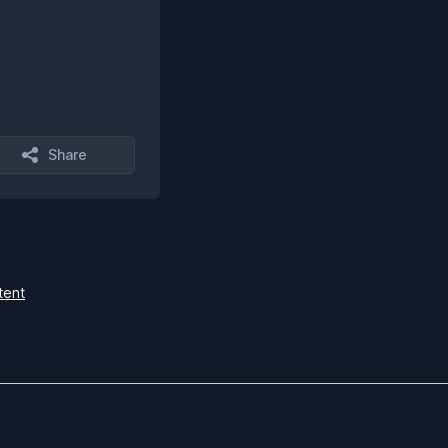
Share
tent