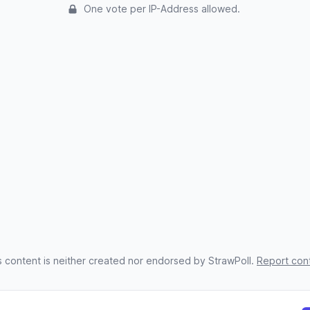
One vote per IP-Address allowed.
s content is neither created nor endorsed by StrawPoll.
Report con