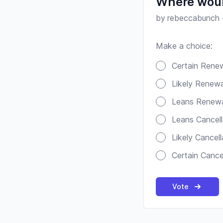
Where woul
by
rebeccabunch
Make a choice:
Poll options
Certain Rene
Likely Renewa
Leans Renew
Leans Cancell
Likely Cancell
Certain Cance
Vote