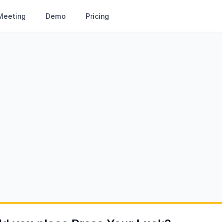
Meeting
Demo
Pricing