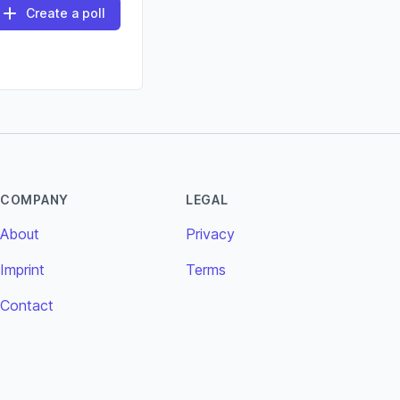
Create a poll
COMPANY
LEGAL
About
Privacy
Imprint
Terms
Contact