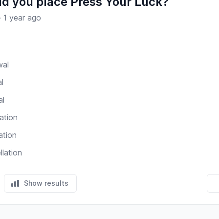
d you place Press Your Luck?
·
1 year ago
wal
l
al
ation
ation
llation
Show results