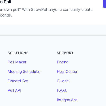
n Poll
ur own poll? With StrawPoll anyone can easily create
seconds.
SOLUTIONS
SUPPORT
Poll Maker
Pricing
Meeting Scheduler
Help Center
Discord Bot
Guides
Poll API
F.A.Q.
Integrations