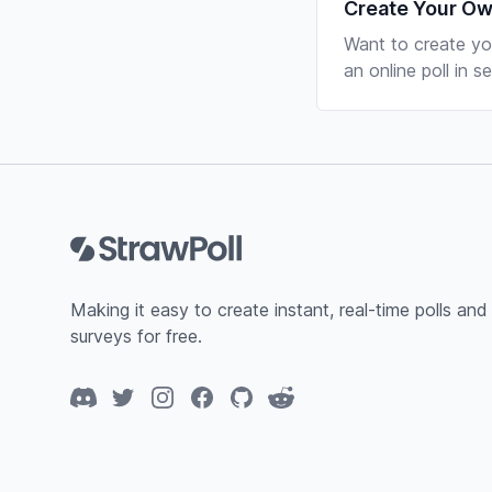
Create Your Ow
Want to create yo
an online poll in 
Footer
Making it easy to create instant, real-time polls and
surveys for free.
Discord
Twitter
Instagram
Facebook
GitHub
Reddit