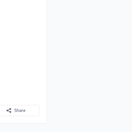
Share