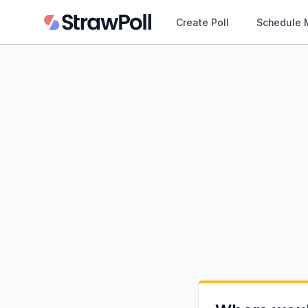
Create Poll
Schedule 