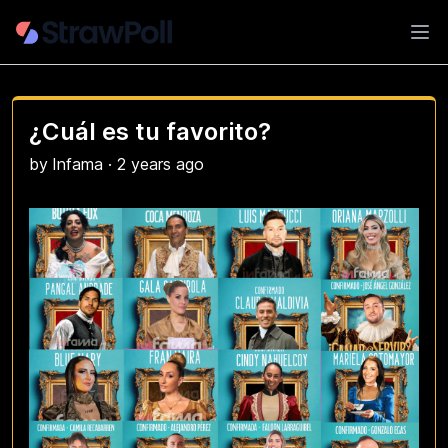
Ope
¿Cuál es tu favorito?
by
Infama
·
2 years ago