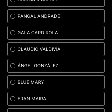
PANGAL ANDRADE
GALA CARDIROLA
CLAUDIO VALDIVIA
ÁNGEL GONZÁLEZ
BLUE MARY
FRAN MAIRA