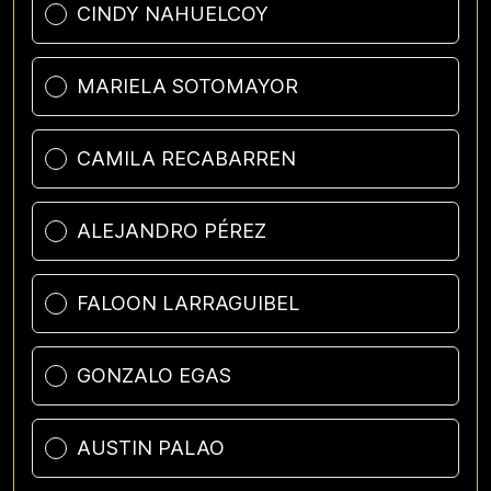
CINDY NAHUELCOY
MARIELA SOTOMAYOR
CAMILA RECABARREN
ALEJANDRO PÉREZ
FALOON LARRAGUIBEL
GONZALO EGAS
AUSTIN PALAO