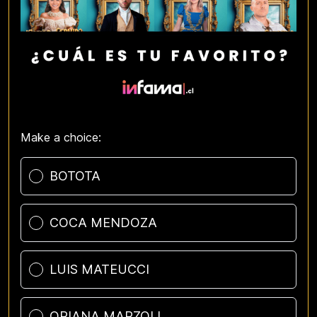
Make a choice:
Poll options
BOTOTA
COCA MENDOZA
LUIS MATEUCCI
ORIANA MARZOLI