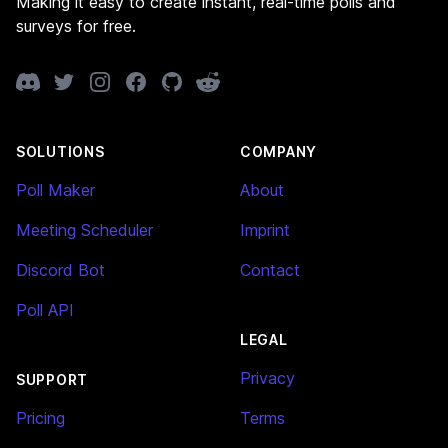
Making it easy to create instant, real-time polls and
surveys for free.
Discord
Twitter
Instagram
Facebook
GitHub
Reddit
SOLUTIONS
COMPANY
Poll Maker
About
Meeting Scheduler
Imprint
Discord Bot
Contact
Poll API
LEGAL
Privacy
SUPPORT
Pricing
Terms