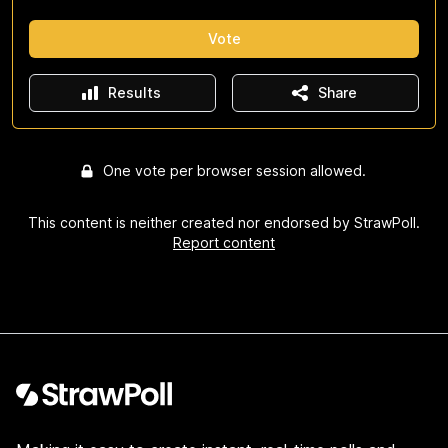
Vote
Results
Share
One vote per browser session allowed.
This content is neither created nor endorsed by StrawPoll.
Report content
Footer