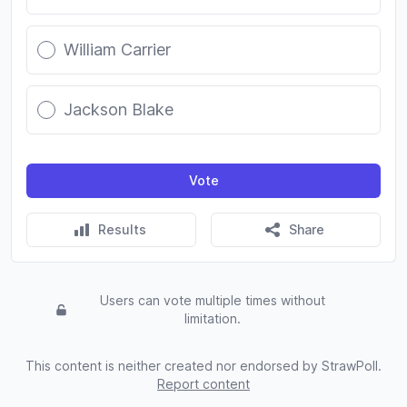
William Carrier
Jackson Blake
Vote
Results
Share
Users can vote multiple times without
limitation.
This content is neither created nor endorsed by StrawPoll.
Report content