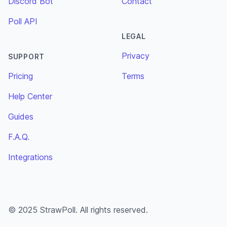
Discord Bot
Contact
Poll API
LEGAL
Privacy
SUPPORT
Pricing
Terms
Help Center
Guides
F.A.Q.
Integrations
© 2025 StrawPoll. All rights reserved.