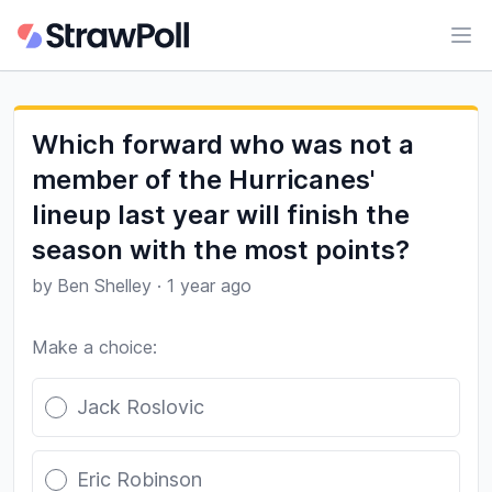
Ope
Which forward who was not a
member of the Hurricanes'
lineup last year will finish the
season with the most points?
by
Ben Shelley
·
1 year ago
Make a choice:
Poll options
Jack Roslovic
Eric Robinson