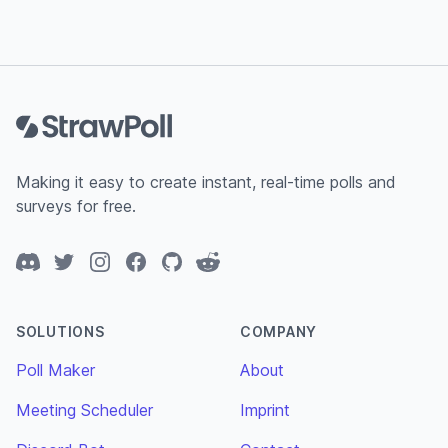
Footer
Making it easy to create instant, real-time polls and
surveys for free.
Discord
Twitter
Instagram
Facebook
GitHub
Reddit
SOLUTIONS
COMPANY
Poll Maker
About
Meeting Scheduler
Imprint