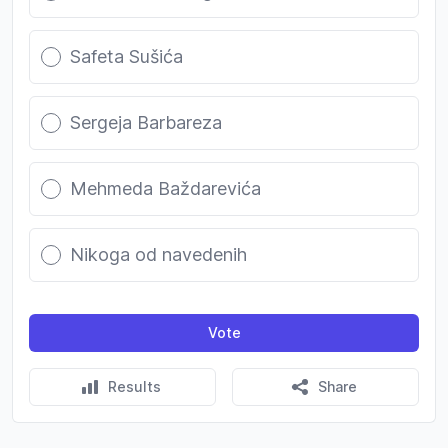
Safeta Sušića
Sergeja Barbareza
Mehmeda Baždarevića
Nikoga od navedenih
Vote
Results
Share