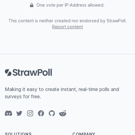
One vote per IP-Address allowed.
This content is neither created nor endorsed by StrawPoll.
Report content
Footer
Making it easy to create instant, real-time polls and
surveys for free.
Discord
Twitter
Instagram
Facebook
GitHub
Reddit
SOLUTIONS
COMPANY