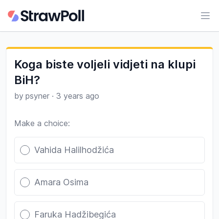
Ope
Koga biste voljeli vidjeti na klupi
BiH?
by
psyner
·
3 years ago
Make a choice:
Poll options
Vahida Halilhodžića
Amara Osima
Faruka Hadžibegića