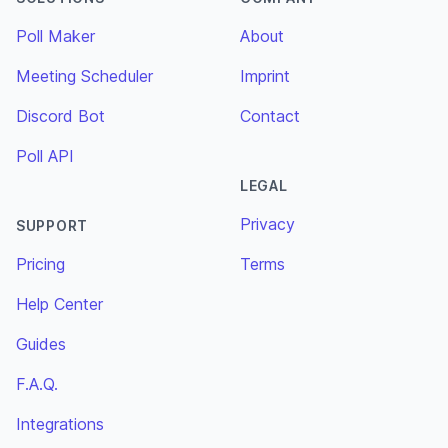
Poll Maker
About
Meeting Scheduler
Imprint
Discord Bot
Contact
Poll API
LEGAL
Privacy
SUPPORT
Pricing
Terms
Help Center
Guides
F.A.Q.
Integrations