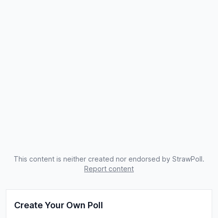
This content is neither created nor endorsed by StrawPoll.
Report content
Create Your Own Poll