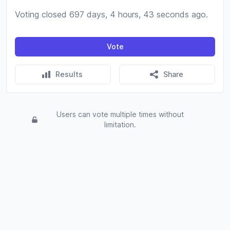
Voting closed 697 days, 4 hours, 43 seconds ago.
Vote
Results
Share
Users can vote multiple times without
limitation.