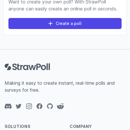
Want to create your own poll? With StrawPoll
anyone can easily create an online poll in seconds.
Create a poll
Footer
Making it easy to create instant, real-time polls and
surveys for free.
Discord
Twitter
Instagram
Facebook
GitHub
Reddit
SOLUTIONS
COMPANY