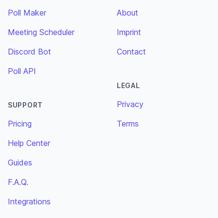
Poll Maker
About
Meeting Scheduler
Imprint
Discord Bot
Contact
Poll API
LEGAL
Privacy
SUPPORT
Pricing
Terms
Help Center
Guides
F.A.Q.
Integrations