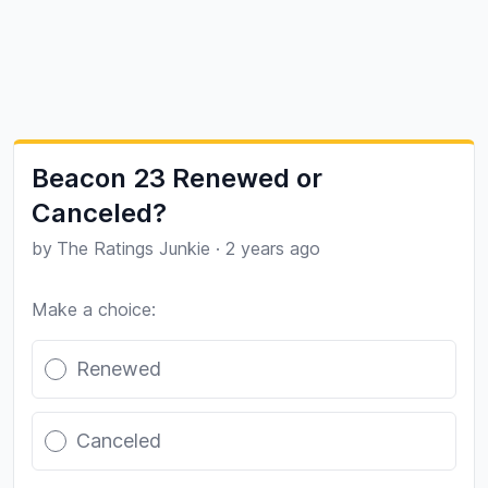
Beacon 23 Renewed or
Canceled?
by
The Ratings Junkie
·
2 years ago
Make a choice:
Poll options
Renewed
Canceled