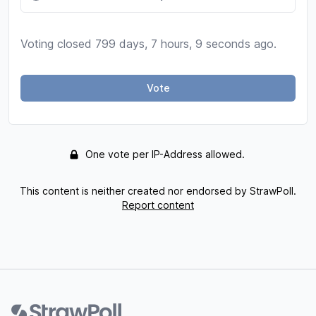
Voting closed 799 days, 7 hours, 9 seconds ago.
Vote
One vote per IP-Address allowed.
This content is neither created nor endorsed by StrawPoll.
Report content
Footer