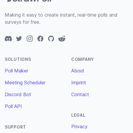
Making it easy to create instant, real-time polls and
surveys for free.
Discord
Twitter
Instagram
Facebook
GitHub
Reddit
SOLUTIONS
COMPANY
Poll Maker
About
Meeting Scheduler
Imprint
Discord Bot
Contact
Poll API
LEGAL
Privacy
SUPPORT