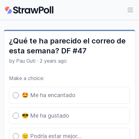
Ope
¿Qué te ha parecido el correo de
esta semana? DF #47
by
Pau Guti
·
2 years ago
Make a choice:
Poll options
🤩 Me ha encantado
😎 Me ha gustado
😐 Podría estar mejor…