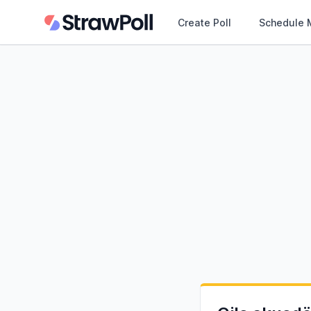
Create Poll
Schedule 