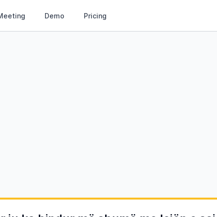
Meeting
Demo
Pricing