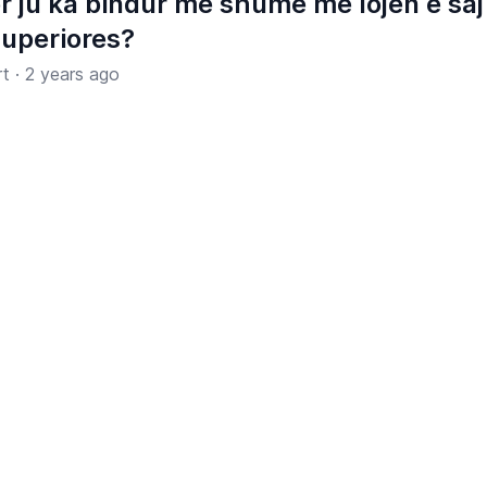
r ju ka bindur më shumë me lojën e saj
Superiores?
rt
·
2 years ago