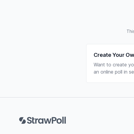
Thi
Create Your Ow
Want to create yo
an online poll in 
Footer