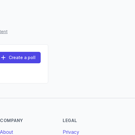
tent
Create a poll
COMPANY
LEGAL
About
Privacy