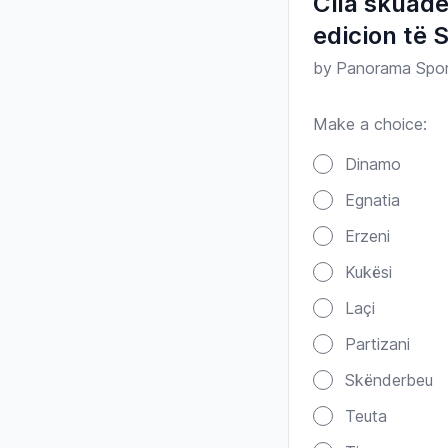
Cila skuadë
edicion të 
by
Panorama Spo
Make a choice:
Poll options
Dinamo
Egnatia
Erzeni
Kukësi
Laçi
Partizani
Skënderbeu
Teuta