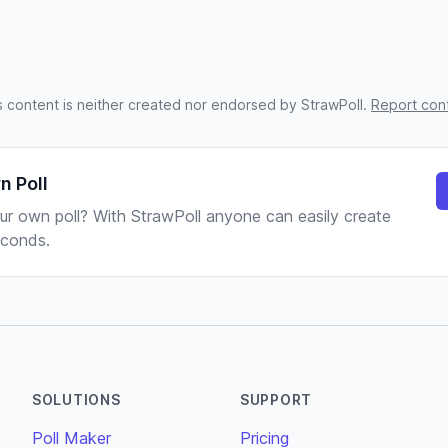
s content is neither created nor endorsed by StrawPoll.
Report con
n Poll
ur own poll? With StrawPoll anyone can easily create
seconds.
SOLUTIONS
SUPPORT
Poll Maker
Pricing