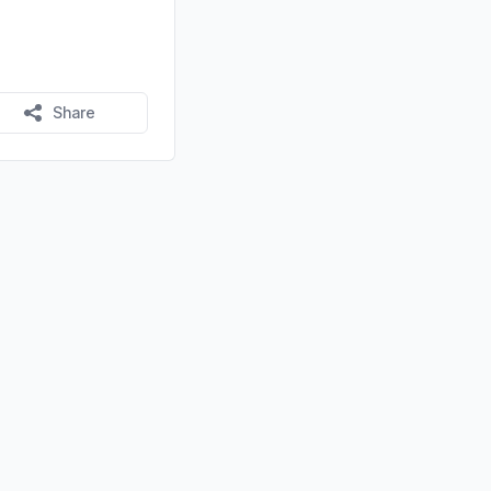
Share