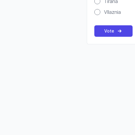
Tirana
Vllaznia
Vote