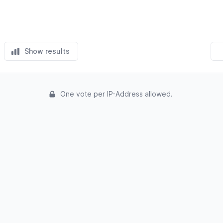
Show results
One vote per IP-Address allowed.