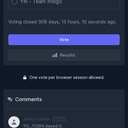
Yin - Team Indigo
Voting closed 908 days, 13 hours, 10 seconds ago.
Vote
Results
One vote per browser session allowed.
Comments
Jimmy Gautier
Guest
YO...YOSHI slayed it.