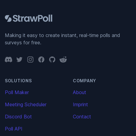
Footer
Making it easy to create instant, real-time polls and
surveys for free.
Discord
Twitter
Instagram
Facebook
GitHub
Reddit
SOLUTIONS
COMPANY
Poll Maker
About
Meeting Scheduler
Imprint
Discord Bot
Contact
Poll API