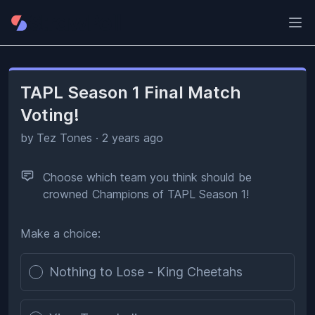
Ope
TAPL Season 1 Final Match
Voting!
by
Tez Tones
·
2 years ago
Choose which team you think should be
crowned Champions of TAPL Season 1!
Make a choice:
Poll options
Nothing to Lose - King Cheetahs