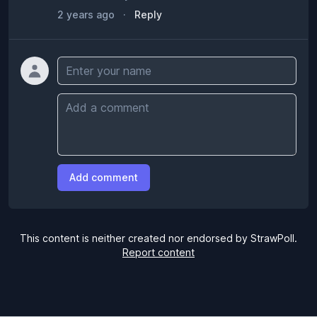
2 years ago
·
Reply
Name
Comment
Add comment
This content is neither created nor endorsed by StrawPoll.
Report content