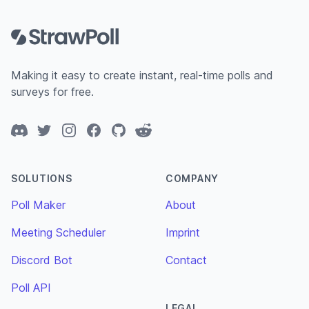
Footer
Making it easy to create instant, real-time polls and
surveys for free.
Discord
Twitter
Instagram
Facebook
GitHub
Reddit
SOLUTIONS
COMPANY
Poll Maker
About
Meeting Scheduler
Imprint
Discord Bot
Contact
Poll API
LEGAL