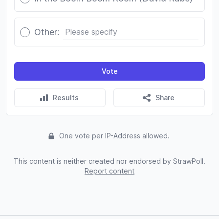
Other:
Vote
Results
Share
One vote per IP-Address allowed.
This content is neither created nor endorsed by StrawPoll.
Report content