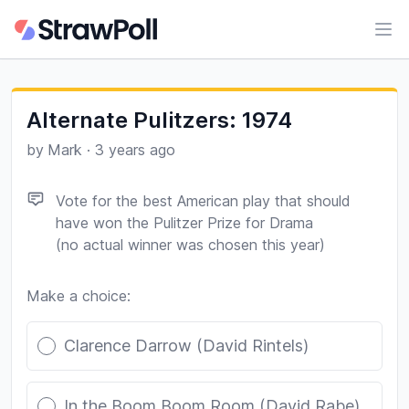
Ope
Alternate Pulitzers: 1974
by
Mark
·
3 years ago
Vote for the best American play that should
have won the Pulitzer Prize for Drama
(no actual winner was chosen this year)
Make a choice:
Poll options
Clarence Darrow (David Rintels)
In the Boom Boom Room (David Rabe)