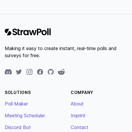
Footer
Making it easy to create instant, real-time polls and
surveys for free.
Discord
Twitter
Instagram
Facebook
GitHub
Reddit
SOLUTIONS
COMPANY
Poll Maker
About
Meeting Scheduler
Imprint
Discord Bot
Contact