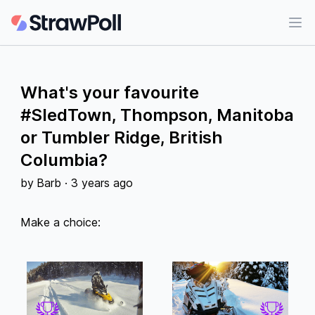
Ope
What's your favourite
#SledTown, Thompson, Manitoba
or Tumbler Ridge, British
Columbia?
by
Barb
·
3 years ago
Make a choice: