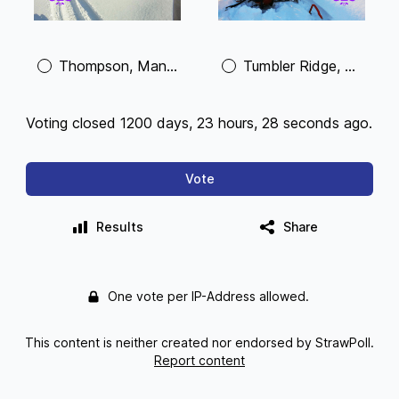
Thompson, Manitoba
Tumbler Ridge, British Columbia
Voting closed 1200 days, 23 hours, 28 seconds ago.
Vote
Results
Share
One vote per IP-Address allowed.
This content is neither created nor endorsed by StrawPoll.
Report content