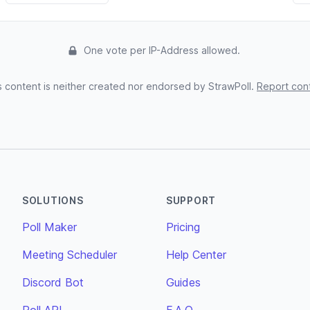
One vote per IP-Address allowed.
s content is neither created nor endorsed by StrawPoll.
Report con
SOLUTIONS
SUPPORT
Poll Maker
Pricing
Meeting Scheduler
Help Center
Discord Bot
Guides