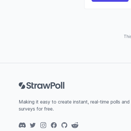
Thi
Footer
Making it easy to create instant, real-time polls and
surveys for free.
Discord
Twitter
Instagram
Facebook
GitHub
Reddit