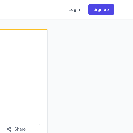
Login
Sign up
Share