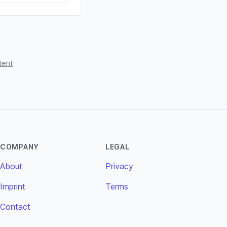
tent
COMPANY
LEGAL
About
Privacy
Imprint
Terms
Contact