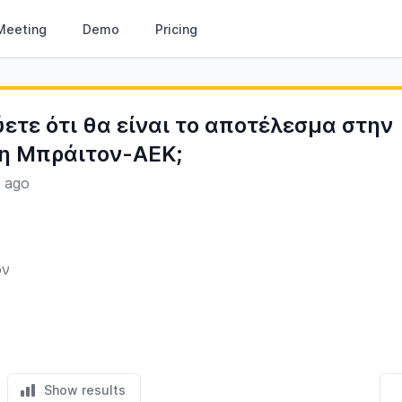
Meeting
Demo
Pricing
ύετε ότι θα είναι το αποτέλεσμα στην
η Μπράιτον-ΑΕΚ;
s ago
ον
Show results