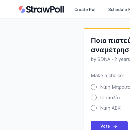
Create Poll
Schedule 
Ποιο πιστε
αναμέτρησ
by
SDNA
·
2 year
Make a choice:
Poll options
Νίκη Μπράιτ
Ισοπαλία
Νίκη ΑΕΚ
Vote