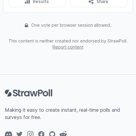
Results
Share
One vote per browser session allowed.
This content is neither created nor endorsed by StrawPoll.
Report content
Footer
Making it easy to create instant, real-time polls and
surveys for free.
Discord
Twitter
Instagram
Facebook
GitHub
Reddit