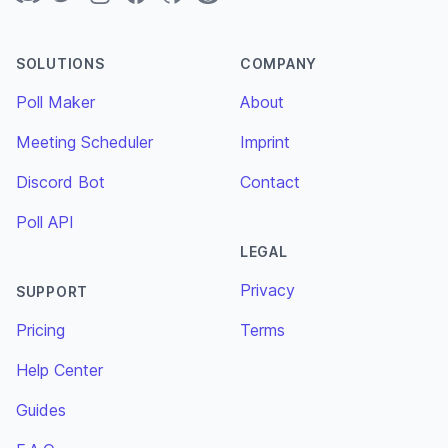
SOLUTIONS
COMPANY
Poll Maker
About
Meeting Scheduler
Imprint
Discord Bot
Contact
Poll API
LEGAL
Privacy
SUPPORT
Pricing
Terms
Help Center
Guides