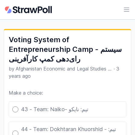
Ope
Voting System of
Entrepreneurship Camp - سیستم
رای‌دهی کمپ کارآفرینی
by
Afghanistan Economic and Legal Studies Organization
·
3
years ago
Make a choice:
Poll options
43 - Team: Naiko- تیم: نایکو
44 - Team: Dokhtaran Khuorshid - تیم: