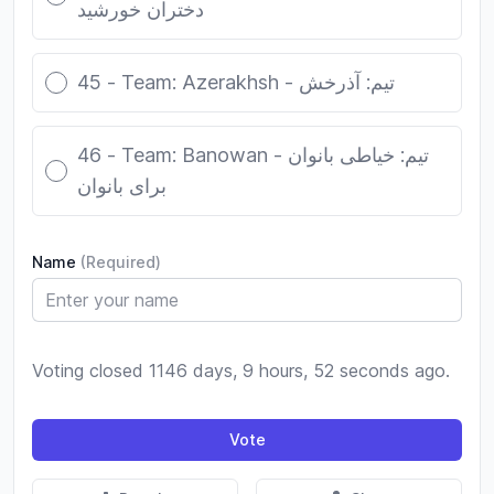
دختران خورشید
45 - Team: Azerakhsh - تیم: آذرخش
46 - Team: Banowan - تیم: خیاطی بانوان
برای بانوان
Name
(Required)
Voting closed 1146 days, 9 hours, 52 seconds ago.
Vote