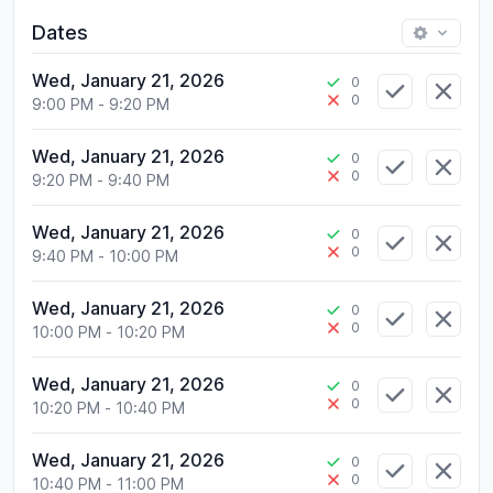
Dates
Wed, January 21, 2026
0
0
9:00 PM
-
9:20 PM
Wed, January 21, 2026
0
0
9:20 PM
-
9:40 PM
Wed, January 21, 2026
0
0
9:40 PM
-
10:00 PM
Wed, January 21, 2026
0
0
10:00 PM
-
10:20 PM
Wed, January 21, 2026
0
0
10:20 PM
-
10:40 PM
Wed, January 21, 2026
0
0
10:40 PM
-
11:00 PM