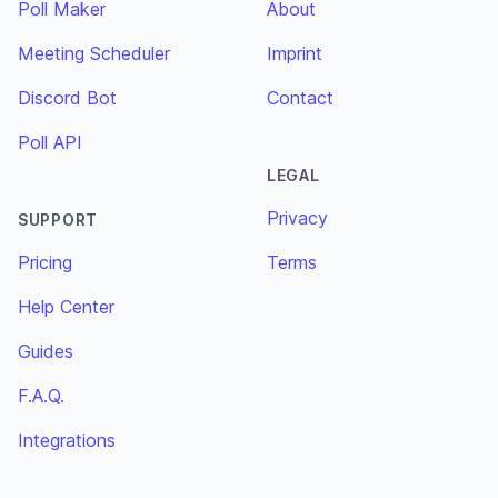
Poll Maker
About
Meeting Scheduler
Imprint
Discord Bot
Contact
Poll API
LEGAL
Privacy
SUPPORT
Pricing
Terms
Help Center
Guides
F.A.Q.
Integrations