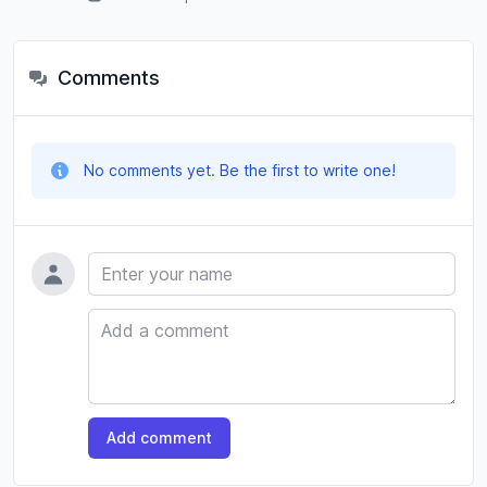
Comments
No comments yet. Be the first to write one!
Name
Comment
Add comment