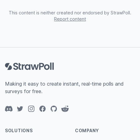
This content is neither created nor endorsed by StrawPoll.
Report content
Footer
Making it easy to create instant, real-time polls and
surveys for free.
Discord
Twitter
Instagram
Facebook
GitHub
Reddit
SOLUTIONS
COMPANY