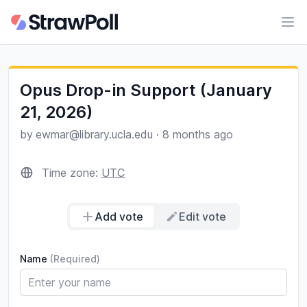
Ope
Opus Drop-in Support (January
21, 2026)
by
ewmar@library.ucla.edu
·
8 months ago
Time zone:
UTC
Add vote
Edit vote
Name
(Required)