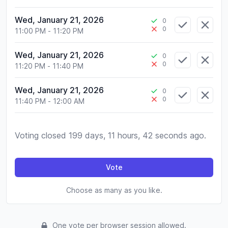
Wed, January 21, 2026
0
0
11:00 PM
-
11:20 PM
Wed, January 21, 2026
0
0
11:20 PM
-
11:40 PM
Wed, January 21, 2026
0
0
11:40 PM
-
12:00 AM
Voting closed 199 days, 11 hours, 42 seconds ago.
Vote
Choose as many as you like.
One vote per browser session allowed.