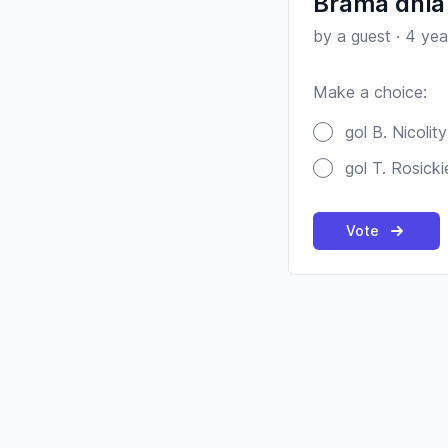
Brama dnia 
by a guest
·
4 yea
Make a choice:
Poll options
gol B. Nicolity
gol T. Rosick
Vote