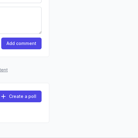
Add comment
tent
Create a poll