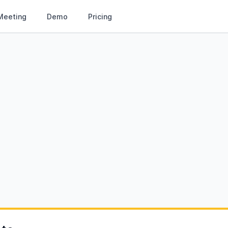
Meeting
Demo
Pricing