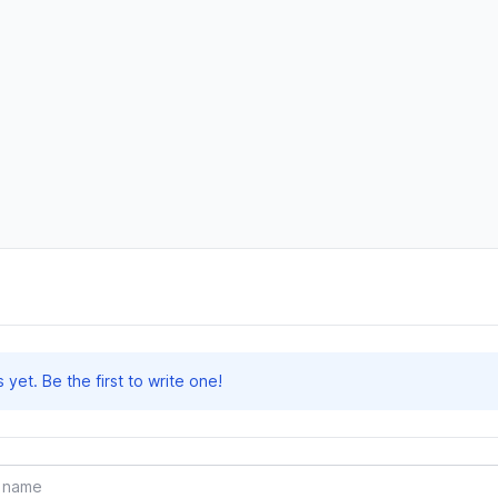
et. Be the first to write one!