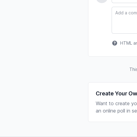
Comment
HTML and
Thi
Create Your Ow
Want to create yo
an online poll in 