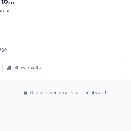
to...
rs ago
iego
Show results
One vote per browser session allowed.