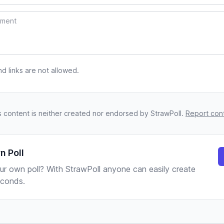
 links are not allowed.
s content is neither created nor endorsed by StrawPoll.
Report con
n Poll
ur own poll? With StrawPoll anyone can easily create
seconds.