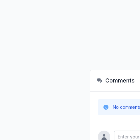
Comments
No comments y
Name