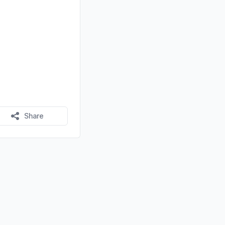
Share