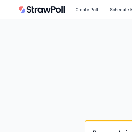
Create Poll
Schedule 