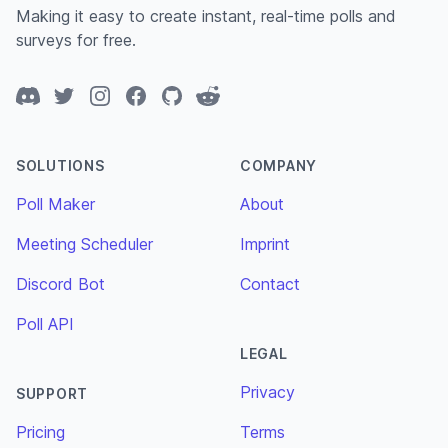
Making it easy to create instant, real-time polls and
surveys for free.
Discord
Twitter
Instagram
Facebook
GitHub
Reddit
SOLUTIONS
COMPANY
Poll Maker
About
Meeting Scheduler
Imprint
Discord Bot
Contact
Poll API
LEGAL
Privacy
SUPPORT
Pricing
Terms