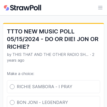
Ope
TTTO NEW MUSIC POLL
05/15/2024 - DO OR DIE! JON OR
RICHIE?
by
THIS THAT AND THE OTHER RADIO SHOW
·
2
years ago
Make a choice:
Poll options
RICHIE SAMBORA - I PRAY
BON JONI - LEGENDARY