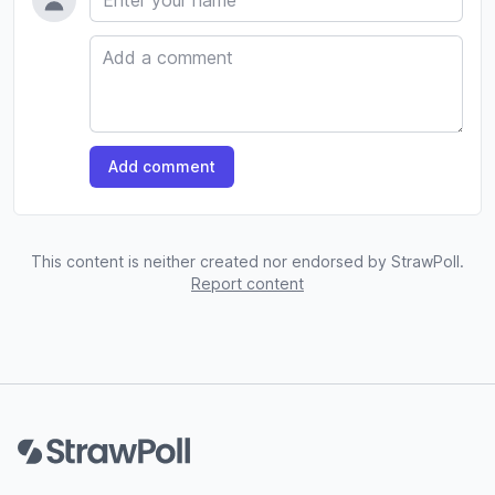
Comment
Add comment
This content is neither created nor endorsed by StrawPoll.
Report content
Footer