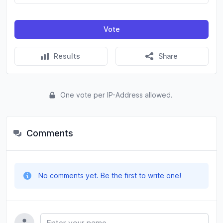
Vote
Results
Share
One vote per IP-Address allowed.
Comments
No comments yet. Be the first to write one!
Name