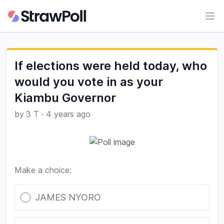
Ope
If elections were held today, who
would you vote in as your
Kiambu Governor
by
3 T
·
4 years ago
Make a choice:
Poll options
JAMES NYORO