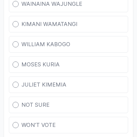
WAINAINA WAJUNGLE
KIMANI WAMATANGI
WILLIAM KABOGO
MOSES KURIA
JULIET KIMEMIA
NOT SURE
WON'T VOTE