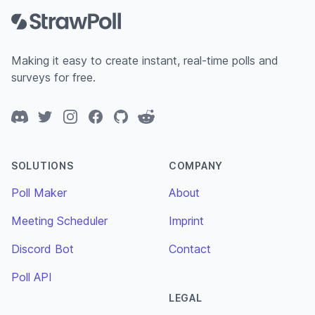
Making it easy to create instant, real-time polls and
surveys for free.
Discord
Twitter
Instagram
Facebook
GitHub
Reddit
SOLUTIONS
COMPANY
Poll Maker
About
Meeting Scheduler
Imprint
Discord Bot
Contact
Poll API
LEGAL