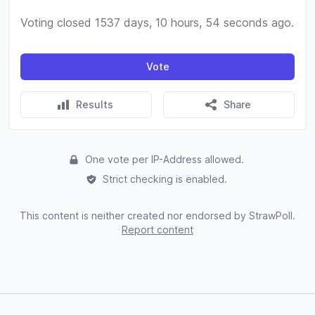
Voting closed 1537 days, 10 hours, 54 seconds ago.
Vote
Results
Share
One vote per IP-Address allowed.
Strict checking is enabled.
This content is neither created nor endorsed by StrawPoll.
Report content
Footer