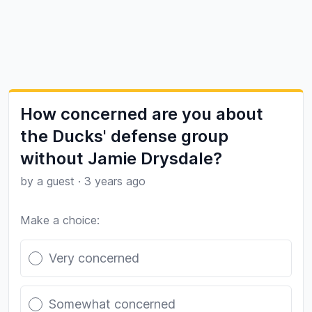
How concerned are you about
the Ducks' defense group
without Jamie Drysdale?
by a guest
·
3 years ago
Make a choice:
Poll options
Very concerned
Somewhat concerned