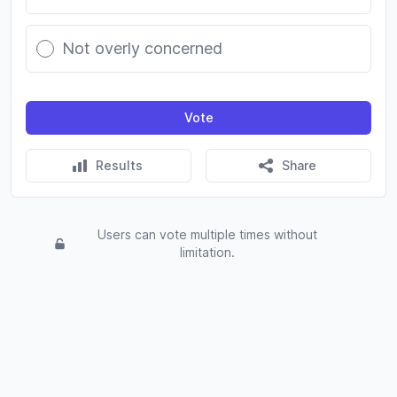
Not overly concerned
Vote
Results
Share
Users can vote multiple times without
limitation.