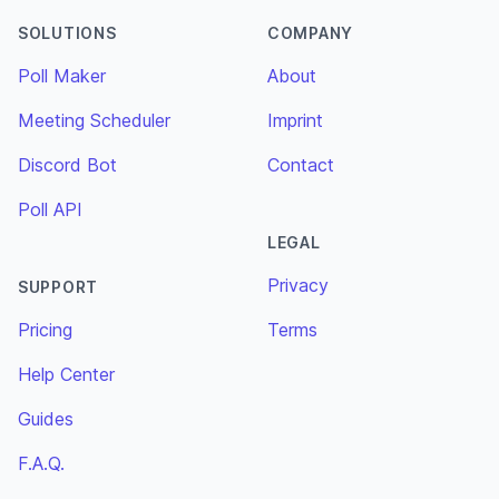
SOLUTIONS
COMPANY
Poll Maker
About
Meeting Scheduler
Imprint
Discord Bot
Contact
Poll API
LEGAL
Privacy
SUPPORT
Pricing
Terms
Help Center
Guides
F.A.Q.