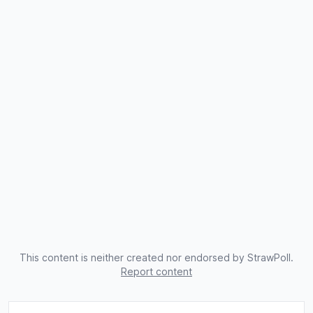
This content is neither created nor endorsed by StrawPoll.
Report content