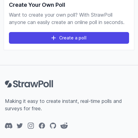
Create Your Own Poll
Want to create your own poll? With StrawPoll
anyone can easily create an online poll in seconds.
Create a poll
Footer
Making it easy to create instant, real-time polls and
surveys for free.
Discord
Twitter
Instagram
Facebook
GitHub
Reddit