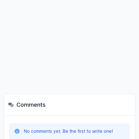
Comments
No comments yet. Be the first to write one!