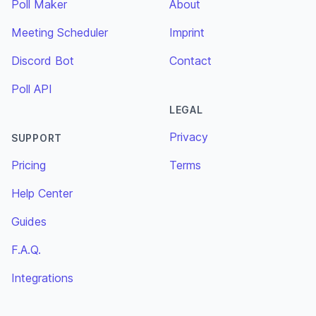
Poll Maker
About
Meeting Scheduler
Imprint
Discord Bot
Contact
Poll API
LEGAL
Privacy
SUPPORT
Pricing
Terms
Help Center
Guides
F.A.Q.
Integrations