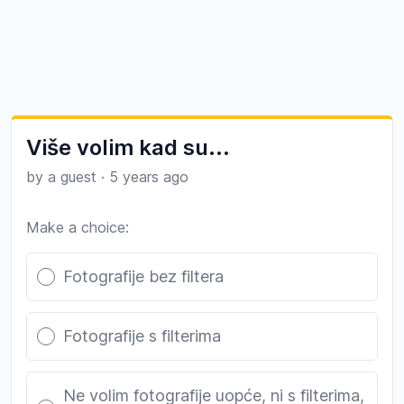
Više volim kad su...
by a guest
·
5 years ago
Make a choice:
Poll options
Fotografije bez filtera
Fotografije s filterima
Ne volim fotografije uopće, ni s filterima,