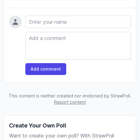
Name
Comment
Add comment
This content is neither created nor endorsed by StrawPoll.
Report content
Create Your Own Poll
Want to create your own poll? With StrawPoll