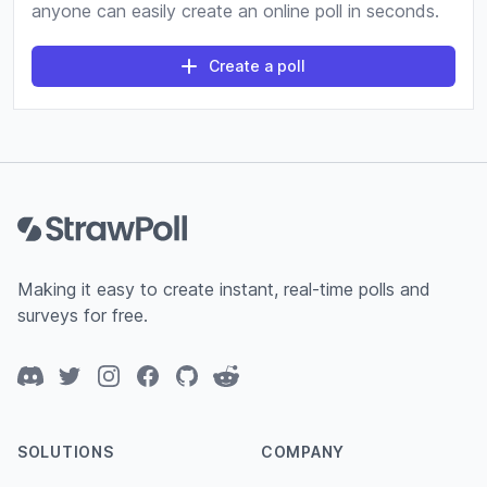
anyone can easily create an online poll in seconds.
Create a poll
Footer
Making it easy to create instant, real-time polls and
surveys for free.
Discord
Twitter
Instagram
Facebook
GitHub
Reddit
SOLUTIONS
COMPANY