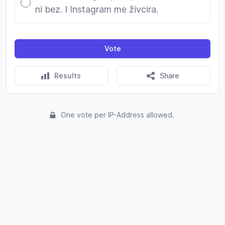
ni bez. I Instagram me živcira.
Vote
Results
Share
One vote per IP-Address allowed.